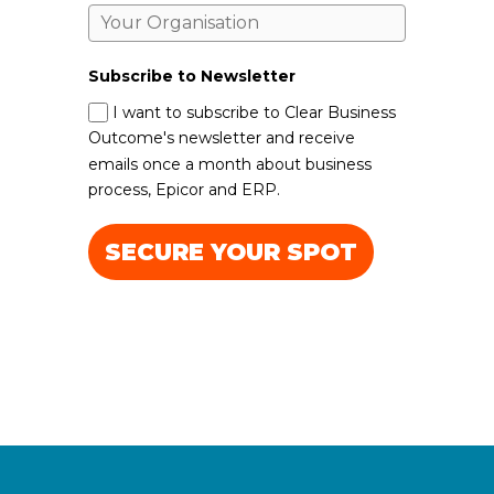
Subscribe to Newsletter
I want to subscribe to Clear Business
Outcome's newsletter and receive
emails once a month about business
process, Epicor and ERP.
SECURE YOUR SPOT