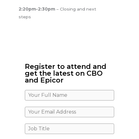
2:20pm-2:30pm
– Closing and next
steps
Register to attend and
get the latest on CBO
and Epicor