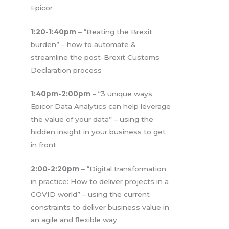
Epicor
1:20-1:40pm
– “Beating the Brexit
burden” – how to automate &
streamline the post-Brexit Customs
Declaration process
1:40pm-2:00pm
– “3 unique ways
Epicor Data Analytics can help leverage
the value of your data” – using the
hidden insight in your business to get
in front
2:00-2:20pm
– “Digital transformation
in practice: How to deliver projects in a
COVID world” – using the current
constraints to deliver business value in
an agile and flexible way