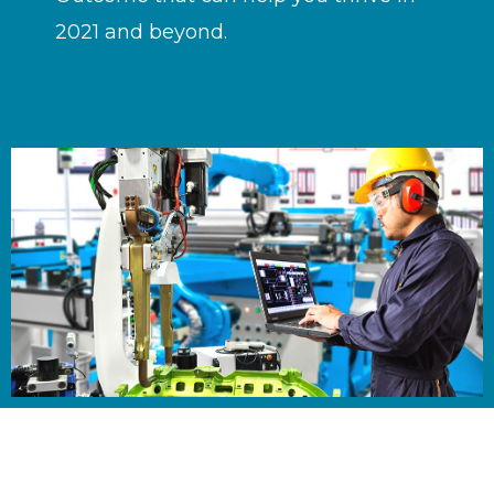
2021 and beyond.