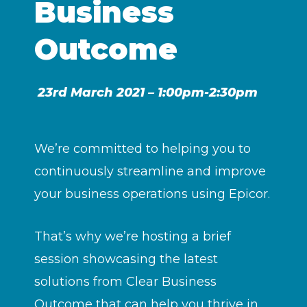
Business
Outcome
23rd March 2021 – 1:00pm-2:30pm
We’re committed to helping you to
continuously streamline and improve
your business operations using Epicor.
That’s why we’re hosting a brief
session showcasing the latest
solutions from Clear Business
Outcome that can help you thrive in