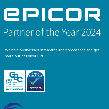
We help businesses streamline their processes and get
more out of Epicor ERP.