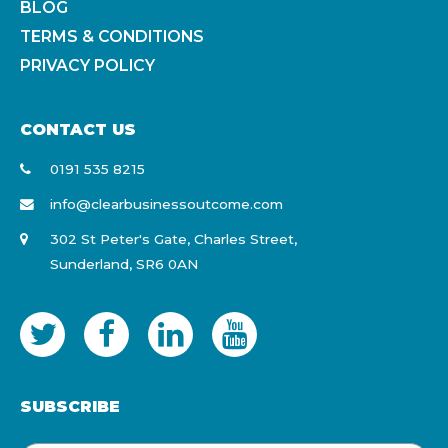
BLOG
TERMS & CONDITIONS
PRIVACY POLICY
CONTACT US
0191 535 8215
info@clearbusinessoutcome.com
302 St Peter's Gate, Charles Street,
Sunderland, SR6 0AN
SUBSCRIBE