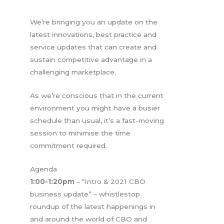
We’re bringing you an update on the
latest innovations, best practice and
service updates that can create and
sustain competitive advantage in a
challenging marketplace.
As we’re conscious that in the current
environment you might have a busier
schedule than usual, it’s a fast-moving
session to minimise the time
commitment required.
Agenda
1:00-1:20pm
– “Intro & 2021 CBO
business update” – whistlestop
roundup of the latest happenings in
and around the world of CBO and