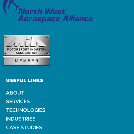
USEFUL LINKS
ABOUT
SERVICES
TECHNOLOGIES
INDUSTRIES
CASE STUDIES