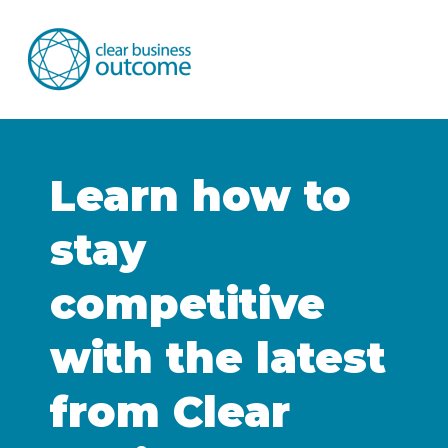
Learn how to
stay
competitive
with the latest
from Clear