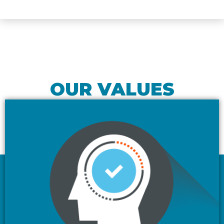
OUR VALUES