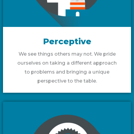
Perceptive
We see things others may not. We pride
ourselves on taking a different approach
to problems and bringing a unique
perspective to the table.