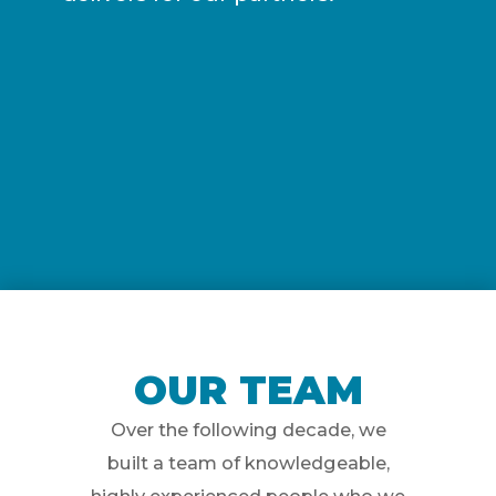
OUR TEAM
Over the following decade, we
built a team of knowledgeable,