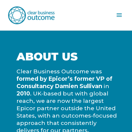
Mai
Men
ABOUT US
Clear Business Outcome was
formed by Epicor’s former VP of
Consultancy Damien Sullivan
in
2010
. UK-based but with global
reach, we are now the largest
Epicor partner outside the United
States, with an outcomes-focused
approach that consistently
delivers for our partners.