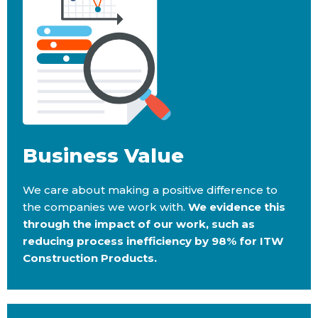
Business Value​
We care about making a positive difference to
the companies we work with.
We evidence this
through the impact of our work, such as
reducing process inefficiency by 98% for ITW
Construction Products.​