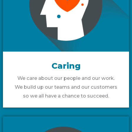
Caring
We care about our people and our work.
We build up our teams and our customers
so we all have a chance to succeed.