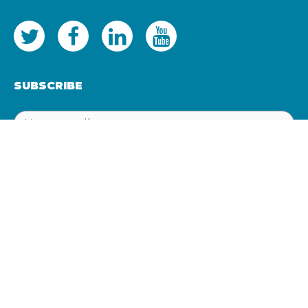
SUBSCRIBE
SUBSCRIBE
Registered office: 17 Queens Lane, Newcastle Upon Tyne,
NE1 1RN
Company no: 07434403
VAT: GB103500774