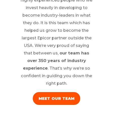
highly experienced people who we
invest heavily in developing to
become industry-leaders in what
they do. It is this team which has
helped us grow to become the
largest Epicor partner outside the
USA. We’re very proud of saying
that between us,
our team has
over 350 years of industry
experience
. That’s why we’re so
confident in guiding you down the
right path.
MEET OUR TEAM