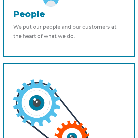
People
We put our people and our customers at
the heart of what we do.