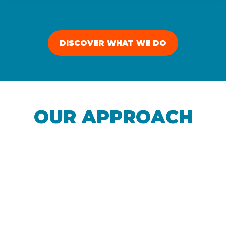
DISCOVER WHAT WE DO
OUR APPROACH