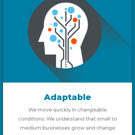
Adaptable
We move quickly in changeable
conditions. We understand that small to
medium businesses grow and change