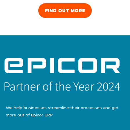
FIND OUT MORE
We help businesses streamline their processes and get
more out of Epicor ERP.