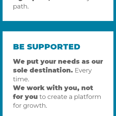
path.
BE SUPPORTED
We put your needs as our
sole destination.
Every
time.
We work with you, not
for you
to create a platform
for growth.