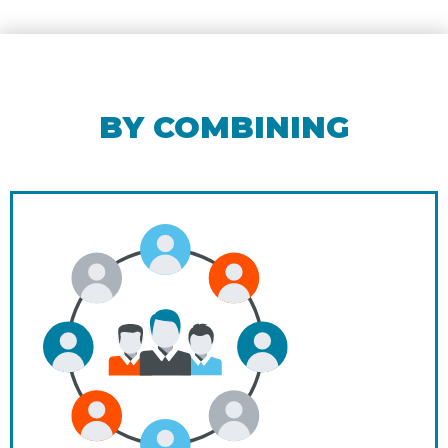
BY COMBINING