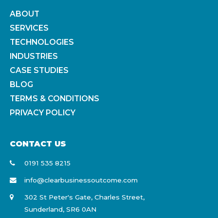
ABOUT
SERVICES
TECHNOLOGIES
INDUSTRIES
CASE STUDIES
BLOG
TERMS & CONDITIONS
PRIVACY POLICY
CONTACT US
0191 535 8215
info@clearbusinessoutcome.com
302 St Peter's Gate, Charles Street,
Sunderland, SR6 0AN