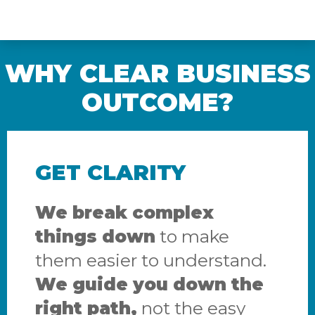
WHY CLEAR BUSINESS
OUTCOME?
GET CLARITY
We break complex
things down
to make
them easier to understand.
We guide you down the
right path,
not the easy