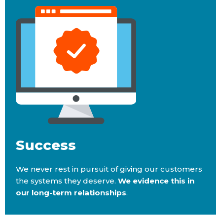
Success
We never rest in pursuit of giving our customers
the systems they deserve.
We evidence this in
our long-term relationships
.