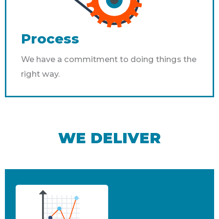
Process
We have a commitment to doing things the
right way.
WE DELIVER