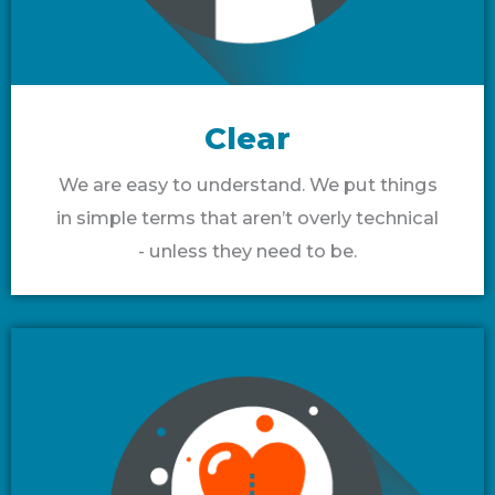
Clear
We are easy to understand. We put things
in simple terms that aren’t overly technical
- unless they need to be.