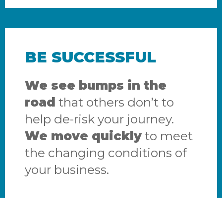
BE SUCCESSFUL
We see bumps in the
road
that others don’t to
help de-risk your journey.
We move quickly
to meet
the changing conditions of
your business.