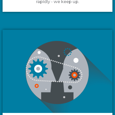
rapidly - we keep up.