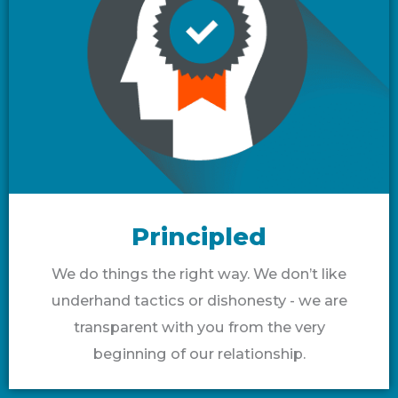
Principled
We do things the right way. We don’t like
underhand tactics or dishonesty - we are
transparent with you from the very
beginning of our relationship.