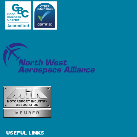
USEFUL LINKS