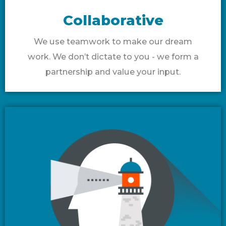
Collaborative
We use teamwork to make our dream
work. We don’t dictate to you - we form a
partnership and value your input.