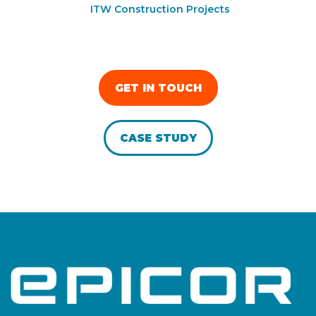
ITW Construction Projects
GET IN TOUCH
CASE STUDY