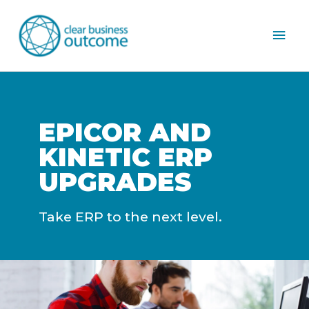
Mai
Men
EPICOR AND
KINETIC ERP
UPGRADES
Take ERP to the next level.