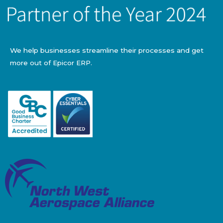
We help businesses streamline their processes and get
more out of Epicor ERP.