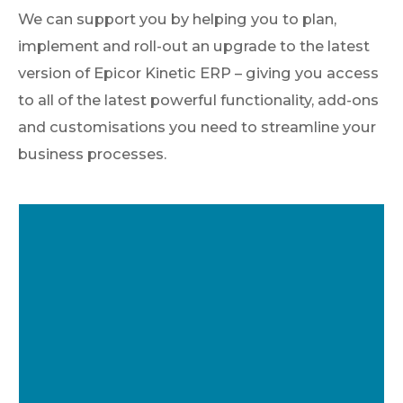
We can support you by helping you to plan,
implement and roll-out an upgrade to the latest
version of Epicor Kinetic ERP – giving you access
to all of the latest powerful functionality, add-ons
and customisations you need to streamline your
business processes.