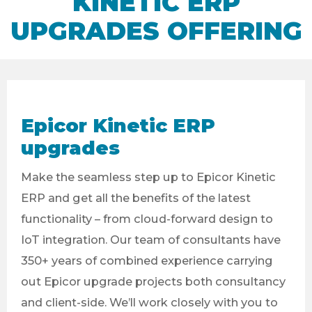
KINETIC ERP
UPGRADES OFFERING
Epicor Kinetic ERP
upgrades
Make the seamless step up to Epicor Kinetic
ERP and get all the benefits of the latest
functionality – from cloud-forward design to
IoT integration. Our team of consultants have
350+ years of combined experience carrying
out Epicor upgrade projects both consultancy
and client-side. We’ll work closely with you to