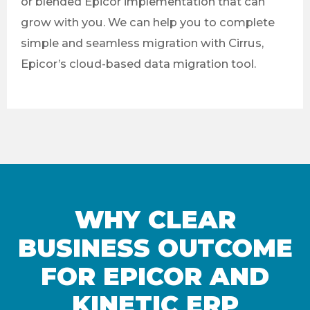
or blended Epicor implementation that can
grow with you. We can help you to complete
simple and seamless migration with Cirrus,
Epicor’s cloud-based data migration tool.
WHY CLEAR
BUSINESS OUTCOME
FOR EPICOR AND
KINETIC ERP