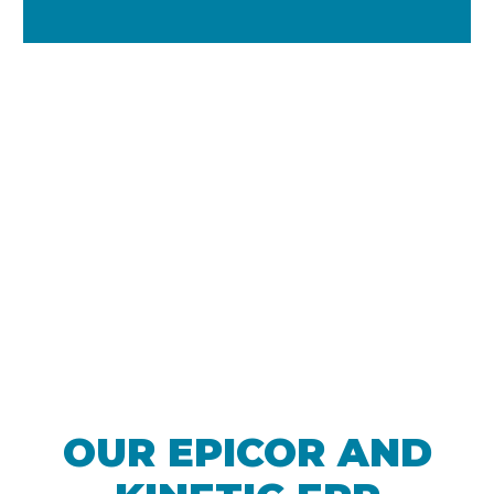
We are Epicor
Partner of the Year
OUR EPICOR AND