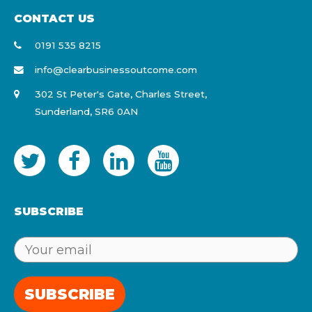
CONTACT US
0191 535 8215
info@clearbusinessoutcome.com
302 St Peter's Gate, Charles Street,
Sunderland, SR6 0AN
SUBSCRIBE
SUBSCRIBE