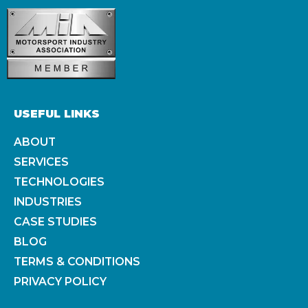
USEFUL LINKS
ABOUT
SERVICES
TECHNOLOGIES
INDUSTRIES
CASE STUDIES
BLOG
TERMS & CONDITIONS
PRIVACY POLICY