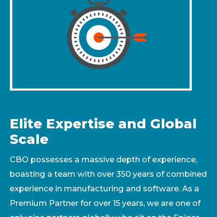
Elite Expertise and Global
Scale
CBO possesses a massive depth of experience,
boasting a team with over 350 years of combined
experience in manufacturing and software. As a
Premium Partner for over 15 years, we are one of