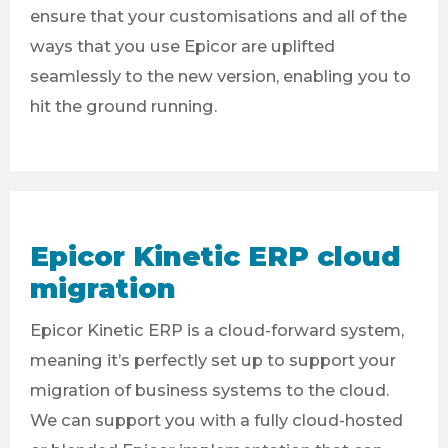
ensure that your customisations and all of the
ways that you use Epicor are uplifted
seamlessly to the new version, enabling you to
hit the ground running.
Epicor Kinetic ERP cloud
migration
Epicor Kinetic ERP is a cloud-forward system,
meaning it’s perfectly set up to support your
migration of business systems to the cloud.
We can support you with a fully cloud-hosted