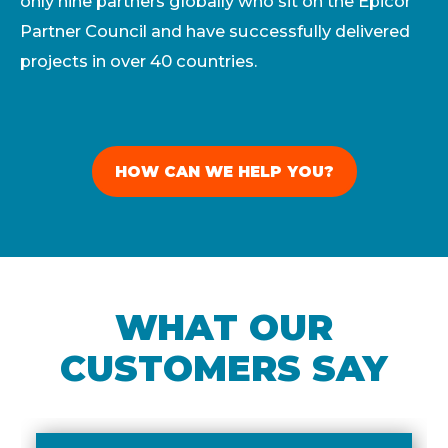
only nine partners globally who sit on the Epicor
Partner Council and have successfully delivered
projects in over 40 countries.
HOW CAN WE HELP YOU?
WHAT OUR
CUSTOMERS SAY​