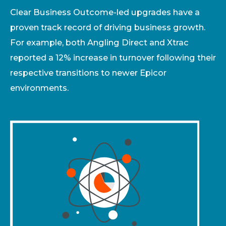
Clear Business Outcome-led upgrades have a
proven track record of driving business growth.
For example, both Angling Direct and Xtrac
reported a 12% increase in turnover following their
respective transitions to newer Epicor
environments.