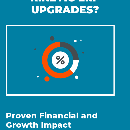
UPGRADES?
Proven Financial and
Growth Impact