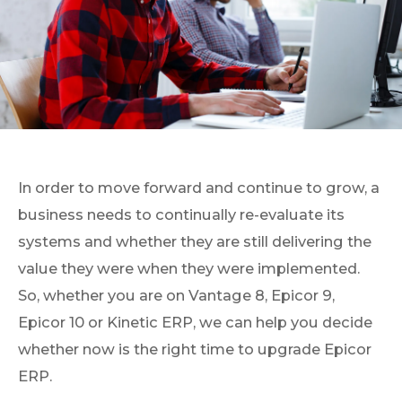
In order to move forward and continue to grow, a
business needs to continually re-evaluate its
systems and whether they are still delivering the
value they were when they were implemented.
So, whether you are on Vantage 8, Epicor 9,
Epicor 10 or Kinetic ERP, we can help you decide
whether now is the right time to upgrade Epicor
ERP.