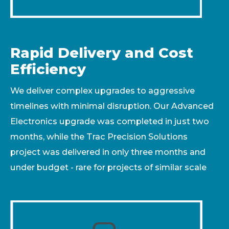
Rapid Delivery and Cost
Efficiency
We deliver complex upgrades to aggressive
timelines with minimal disruption. Our Advanced
Electronics upgrade was completed in just two
months, while the Trac Precision Solutions
project was delivered in only three months and
under budget - rare for projects of similar scale