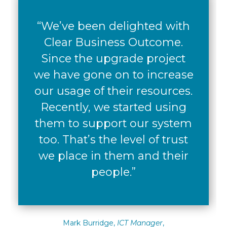
“We’ve been delighted with
Clear Business Outcome.
Since the upgrade project
we have gone on to increase
our usage of their resources.
Recently, we started using
them to support our system
too. That’s the level of trust
we place in them and their
people.”
Mark Burridge,
ICT Manager
,