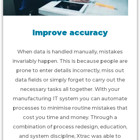
Improve accuracy
When data is handled manually, mistakes
invariably happen. This is because people are
prone to enter details incorrectly, miss out
data fields or simply forget to carry out the
necessary tasks all together. With your
manufacturing IT system you can automate
processes to minimise routine mistakes that
cost you time and money. Through a
combination of process redesign, education,
and system discipline, Xtrac was able to