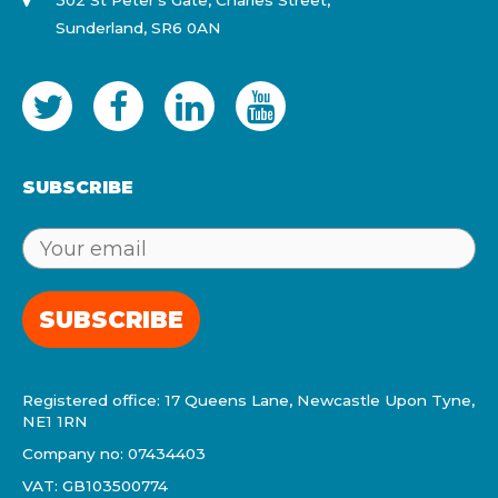
302 St Peter's Gate, Charles Street,
Sunderland, SR6 0AN
SUBSCRIBE
SUBSCRIBE
Registered office: 17 Queens Lane, Newcastle Upon Tyne,
NE1 1RN
Company no: 07434403
VAT: GB103500774