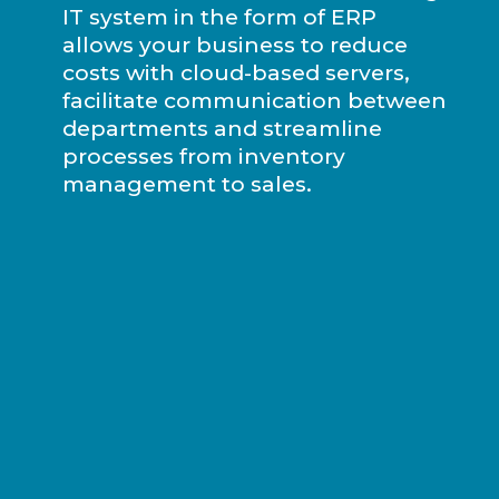
IT system in the form of ERP
allows your business to reduce
costs with cloud-based servers,
facilitate communication between
departments and streamline
processes from inventory
management to sales.