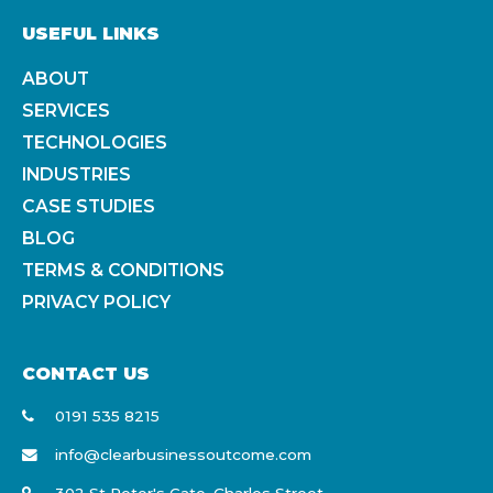
USEFUL LINKS
ABOUT
SERVICES
TECHNOLOGIES
INDUSTRIES
CASE STUDIES
BLOG
TERMS & CONDITIONS
PRIVACY POLICY
CONTACT US
0191 535 8215
info@clearbusinessoutcome.com