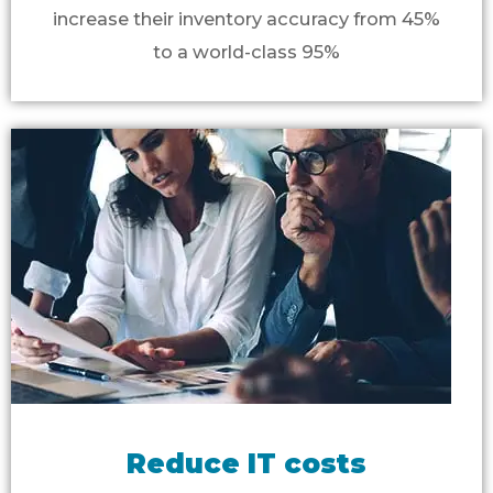
increase their inventory accuracy from 45%
to a world-class 95%
Reduce IT costs