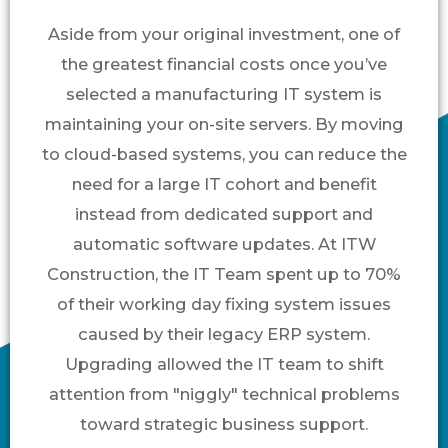
Aside from your original investment, one of
the greatest financial costs once you’ve
selected a manufacturing IT system is
maintaining your on-site servers. By moving
to cloud-based systems, you can reduce the
need for a large IT cohort and benefit
instead from dedicated support and
automatic software updates. At ITW
Construction, the IT Team spent up to 70%
of their working day fixing system issues
caused by their legacy ERP system.
Upgrading allowed the IT team to shift
attention from "niggly" technical problems
toward strategic business support.