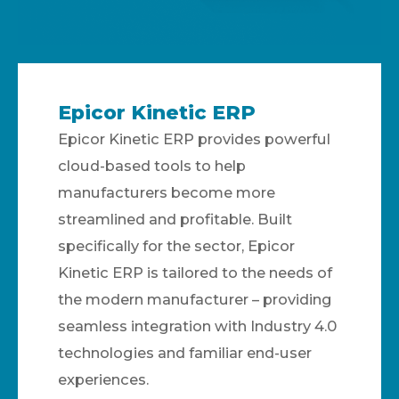
Epicor Kinetic ERP
Epicor Kinetic ERP provides powerful
cloud-based tools to help
manufacturers become more
streamlined and profitable. Built
specifically for the sector, Epicor
Kinetic ERP is tailored to the needs of
the modern manufacturer – providing
seamless integration with Industry 4.0
technologies and familiar end-user
experiences.