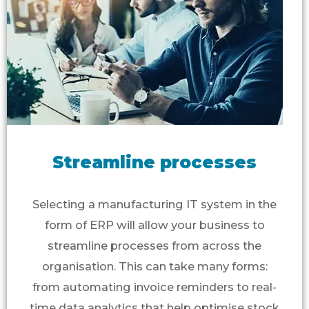
Streamline processes
Selecting a manufacturing IT system in the
form of ERP will allow your business to
streamline processes from across the
organisation. This can take many forms:
from automating invoice reminders to real-
time data analytics that help optimise stock