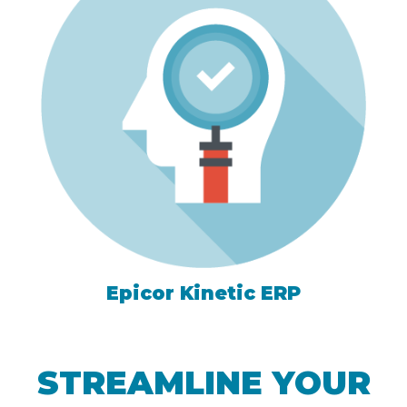
Epicor Kinetic ERP
STREAMLINE YOUR