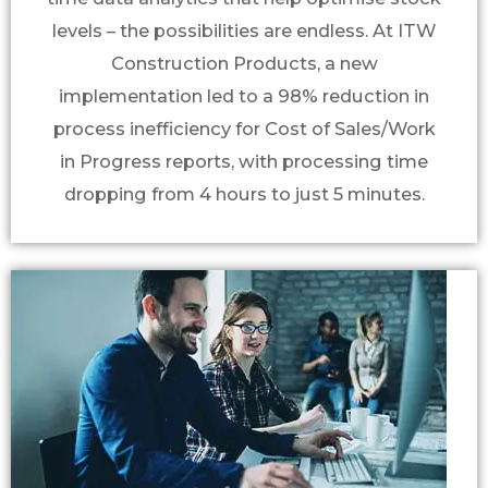
levels – the possibilities are endless. At ITW
Construction Products, a new
implementation led to a 98% reduction in
process inefficiency for Cost of Sales/Work
in Progress reports, with processing time
dropping from 4 hours to just 5 minutes.