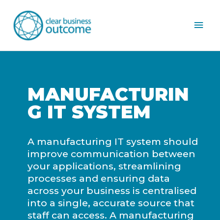
Mai
Men
MANUFACTURIN
G IT SYSTEM
A manufacturing IT system should
improve communication between
your applications, streamlining
processes and ensuring data
across your business is centralised
into a single, accurate source that
staff can access. A manufacturing