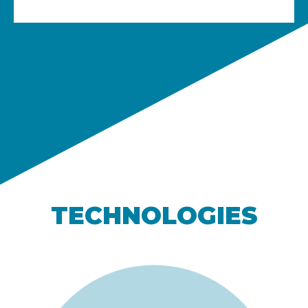
TECHNOLOGIES​