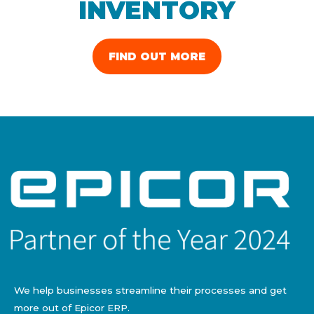
INVENTORY
FIND OUT MORE
We help businesses streamline their processes and get
more out of Epicor ERP.