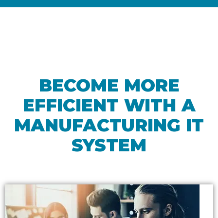
BECOME MORE
EFFICIENT WITH A
MANUFACTURING IT
SYSTEM