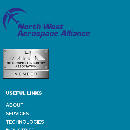
USEFUL LINKS
ABOUT
SERVICES
TECHNOLOGIES