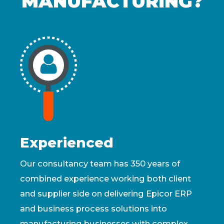
MANUFACTURING?
Experienced
Our consultancy team has 350 years of
combined experience working both client
and supplier side on delivering Epicor ERP
and business process solutions into
manufacturing businesses with complex