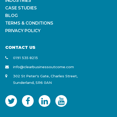
INDUSTRIES
CASE STUDIES
BLOG
TERMS & CONDITIONS
PRIVACY POLICY
CONTACT US
0191 535 8215
info@clearbusinessoutcome.com
302 St Peter's Gate, Charles Street,
Sunderland, SR6 0AN