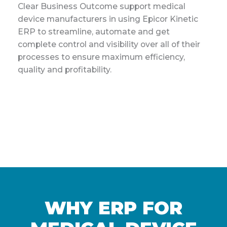
Clear Business Outcome support medical
device manufacturers in using Epicor Kinetic
ERP to streamline, automate and get
complete control and visibility over all of their
processes to ensure maximum efficiency,
quality and profitability.
WHY ERP FOR