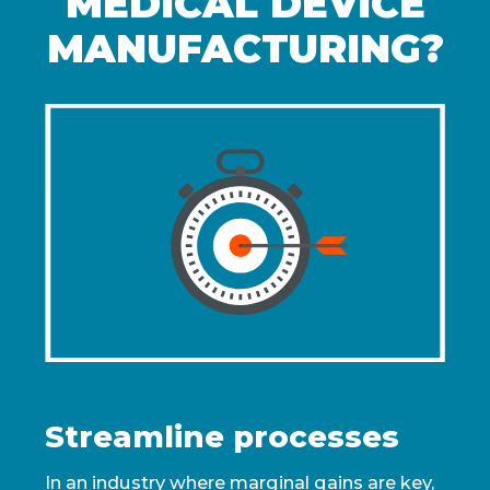
MEDICAL DEVICE
MANUFACTURING?
Streamline processes
In an industry where marginal gains are key,