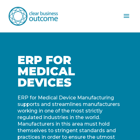
Mai
Men
ERP FOR
MEDICAL
DEVICES
ERP for Medical Device Manufacturing
supports and streamlines manufacturers
working in one of the most strictly
regulated industries in the world.
Manufacturers in this area must hold
themselves to stringent standards and
practices in order to ensure the utmost