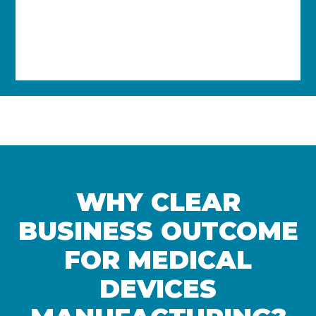
EPICOR KINETIC ERP
Kinetic ERP offers improved efficiency
and streamlined processes to boost
business growth through automation
and optimised processes.
WHY CLEAR
BUSINESS OUTCOME
FOR MEDICAL
DEVICES