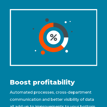
Boost profitability
Automated processes, cross-department
communication and better visibility of data
all add up to improvements to your bottom