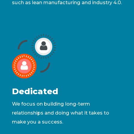
such as lean manufacturing and industry 4.0.
Dedicated
We focus on building long-term
relationships and doing what it takes to
make you a success.