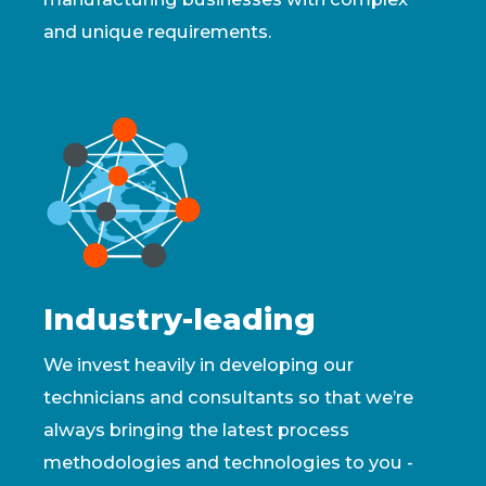
and unique requirements.
Industry-leading
We invest heavily in developing our
technicians and consultants so that we’re
always bringing the latest process
methodologies and technologies to you -