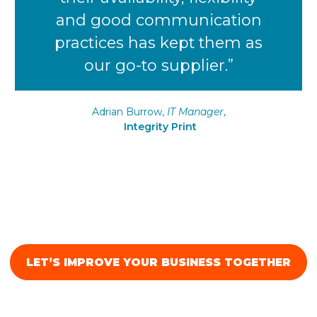
and good communication
practices has kept them as
our go-to supplier.”
Adrian Burrow,
IT Manager
,
Integrity Print
LET’S IMPROVE YOUR BUSINESS TOGETHER