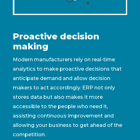
Proactive decision
making
Modern manufacturers rely on real-time
analytics to make proactive decisions that
anticipate demand and allow decision
makers to act accordingly. ERP not only
stores data but also makes it more
accessible to the people who need it,
assisting continuous improvement and
allowing your business to get ahead of the
competition.