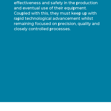
effectiveness and safety in the production
and eventual use of their equipment.
Coupled with this, they must keep up with
rapid technological advancement whilst
remaining focused on precision, quality and
closely controlled processes.