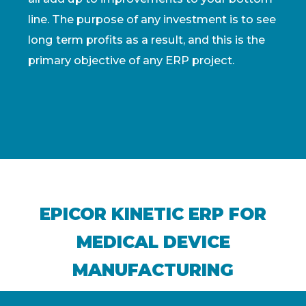
line. The purpose of any investment is to see
long term profits as a result, and this is the
primary objective of any ERP project.
EPICOR KINETIC ERP FOR
MEDICAL DEVICE
MANUFACTURING