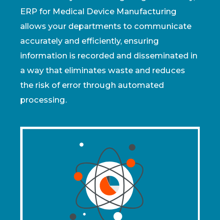
ERP for Medical Device Manufacturing
allows your departments to communicate
accurately and efficiently, ensuring
information is recorded and disseminated in
a way that eliminates waste and reduces
the risk of error through automated
processing.