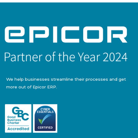
We help businesses streamline their processes and get
more out of Epicor ERP.