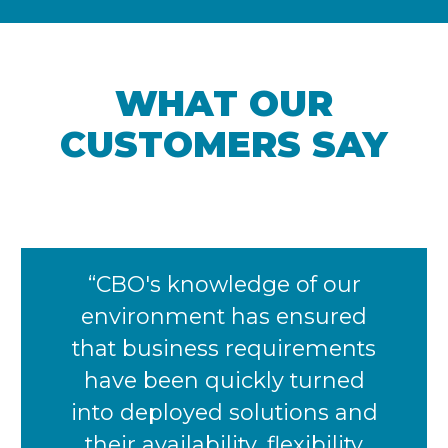
WHAT OUR
CUSTOMERS SAY​
“CBO's knowledge of our
environment has ensured
that business requirements
have been quickly turned
into deployed solutions and
their availability, flexibility