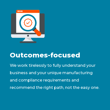
Outcomes-focused
We work tirelessly to fully understand your
business and your unique manufacturing
and compliance requirements and
recommend the right path, not the easy one.