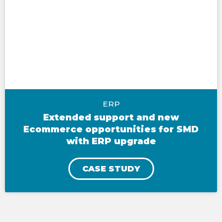
ERP
Extended support and new
Ecommerce opportunities for SMD
with ERP upgrade
CASE STUDY