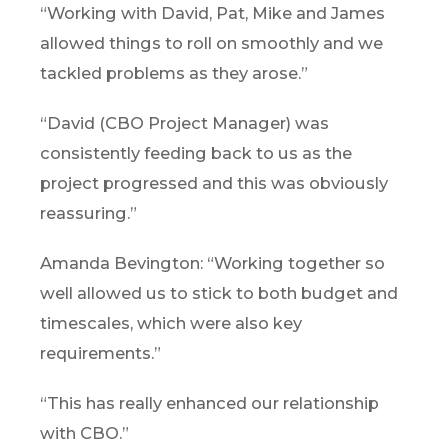
“Working with David, Pat, Mike and James
allowed things to roll on smoothly and we
tackled problems as they arose.”
“David (CBO Project Manager) was
consistently feeding back to us as the
project progressed and this was obviously
reassuring.”
Amanda Bevington: “Working together so
well allowed us to stick to both budget and
timescales, which were also key
requirements.”
“This has really enhanced our relationship
with CBO.”