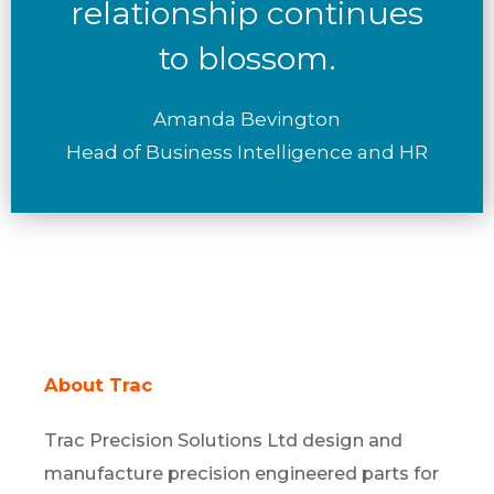
relationship continues
to blossom.
Amanda Bevington
Head of Business Intelligence and HR
About Trac
Trac Precision Solutions Ltd design and
manufacture precision engineered parts for