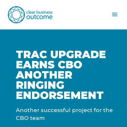
Mai
Men
TRAC UPGRADE
EARNS CBO
ANOTHER
RINGING
ENDORSEMENT
Another successful project for the
CBO team