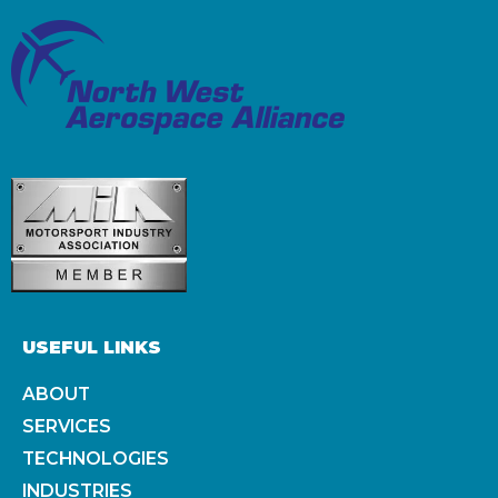
USEFUL LINKS
ABOUT
SERVICES
TECHNOLOGIES
INDUSTRIES