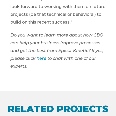
look forward to working with them on future
projects (be that technical or behavioral) to
build on this recent success.”
Do you want to learn more about how CBO
can help your business improve processes
and get the best from Epicor Kinetic? If yes,
please click
here
to chat with one of our
experts.
RELATED PROJECTS