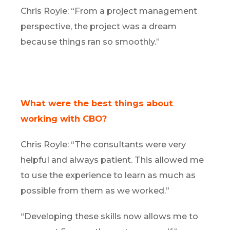
Chris Royle: “From a project management
perspective, the project was a dream
because things ran so smoothly.”
What were the best things about
working with CBO?
Chris Royle: “The consultants were very
helpful and always patient. This allowed me
to use the experience to learn as much as
possible from them as we worked.”
“Developing these skills now allows me to