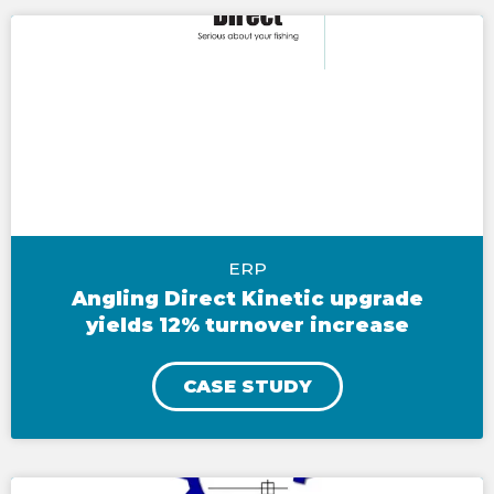
ERP
Angling Direct Kinetic upgrade
yields 12% turnover increase
CASE STUDY