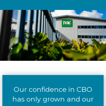
Our confidence in CBO
has only grown and our