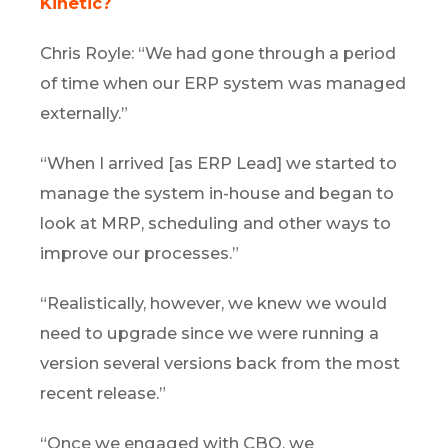
Kinetic?
Chris Royle: “We had gone through a period
of time when our ERP system was managed
externally.”
“When I arrived [as ERP Lead] we started to
manage the system in-house and began to
look at MRP, scheduling and other ways to
improve our processes.”
“Realistically, however, we knew we would
need to upgrade since we were running a
version several versions back from the most
recent release.”
“Once we engaged with CBO, we