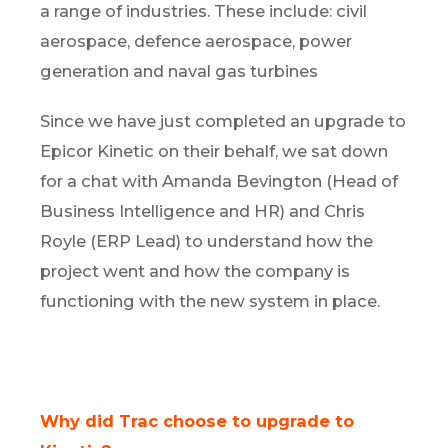
a range of industries. These include: civil
aerospace, defence aerospace, power
generation and naval gas turbines
Since we have just completed an upgrade to
Epicor Kinetic on their behalf, we sat down
for a chat with Amanda Bevington (Head of
Business Intelligence and HR) and Chris
Royle (ERP Lead) to understand how the
project went and how the company is
functioning with the new system in place.
Why did Trac choose to upgrade to