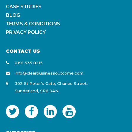
CASE STUDIES
BLOG
TERMS & CONDITIONS
PRIVACY POLICY
CONTACT US
0191 535 8215
info@clearbusinessoutcome.com
302 St Peter's Gate, Charles Street,
Sunderland, SR6 0AN