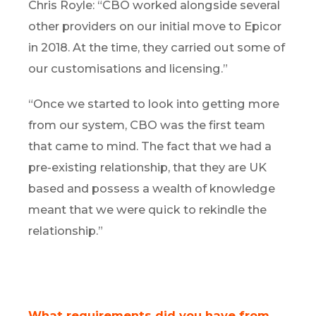
Chris Royle: “CBO worked alongside several
other providers on our initial move to Epicor
in 2018. At the time, they carried out some of
our customisations and licensing.”
“Once we started to look into getting more
from our system, CBO was the first team
that came to mind. The fact that we had a
pre-existing relationship, that they are UK
based and possess a wealth of knowledge
meant that we were quick to rekindle the
relationship.”
What requirements did you have from