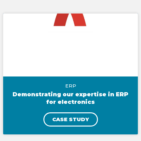
ERP
Demonstrating our expertise in ERP
for electronics
CASE STUDY