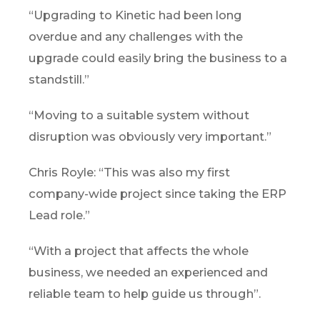
“Upgrading to Kinetic had been long
overdue and any challenges with the
upgrade could easily bring the business to a
standstill.”
“Moving to a suitable system without
disruption was obviously very important.”
Chris Royle: “This was also my first
company-wide project since taking the ERP
Lead role.”
“With a project that affects the whole
business, we needed an experienced and
reliable team to help guide us through”.