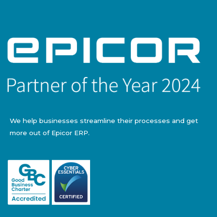
We help businesses streamline their processes and get
more out of Epicor ERP.