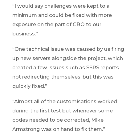
“I would say challenges were kept to a
minimum and could be fixed with more
exposure on the part of CBO to our
business.”
“One technical issue was caused by us firing
up new servers alongside the project, which
created a few issues such as SSRS reports
not redirecting themselves, but this was
quickly fixed.”
“Almost all of the customisations worked
during the first test but whenever some
codes needed to be corrected, Mike
Armstrong was on hand to fix them.”