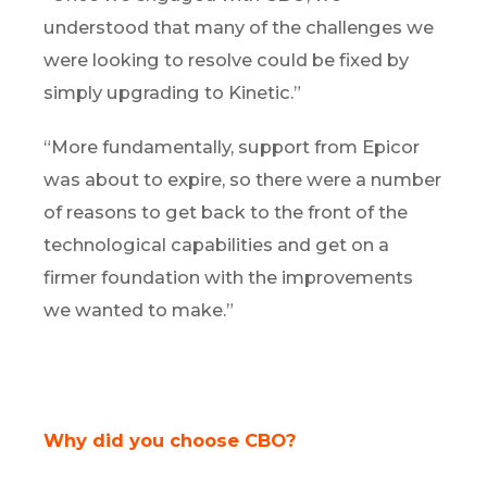
understood that many of the challenges we
were looking to resolve could be fixed by
simply upgrading to Kinetic.”
“More fundamentally, support from Epicor
was about to expire, so there were a number
of reasons to get back to the front of the
technological capabilities and get on a
firmer foundation with the improvements
we wanted to make.”
Why did you choose CBO?