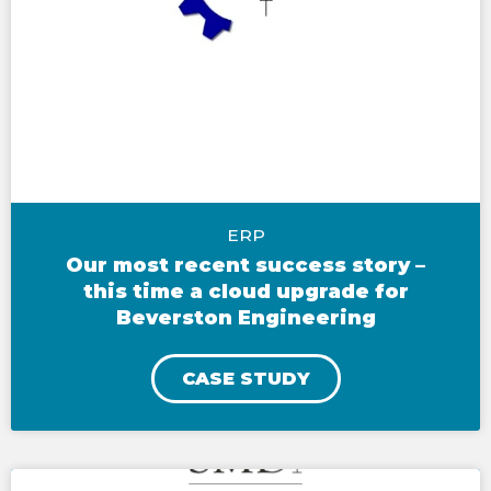
ERP
Our most recent success story –
this time a cloud upgrade for
Beverston Engineering
CASE STUDY