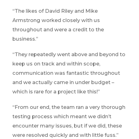
“The likes of David Riley and Mike
Armstrong worked closely with us
throughout and were a credit to the
business.”
“They repeatedly went above and beyond to
keep us on track and within scope,
communication was fantastic throughout
and we actually came in under budget –
which is rare for a project like this!”
“From our end, the team ran a very thorough
testing process which meant we didn’t
encounter many issues, but if we did, these
were resolved quickly and with little fuss.”