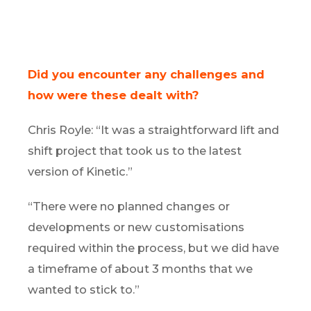
Did you encounter any challenges and
how were these dealt with?
Chris Royle: “It was a straightforward lift and
shift project that took us to the latest
version of Kinetic.”
“There were no planned changes or
developments or new customisations
required within the process, but we did have
a timeframe of about 3 months that we
wanted to stick to.”