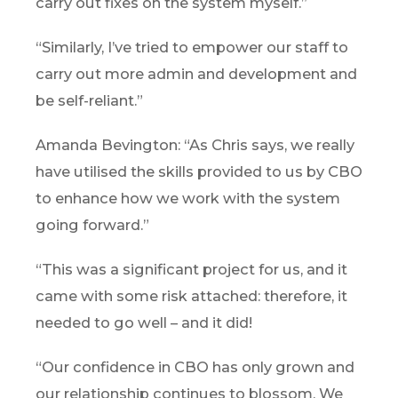
carry out fixes on the system myself.”
“Similarly, I’ve tried to empower our staff to
carry out more admin and development and
be self-reliant.”
Amanda Bevington: “As Chris says, we really
have utilised the skills provided to us by CBO
to enhance how we work with the system
going forward.”
“This was a significant project for us, and it
came with some risk attached: therefore, it
needed to go well – and it did!
“Our confidence in CBO has only grown and
our relationship continues to blossom. We