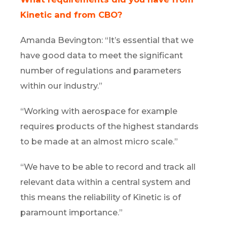
Kinetic and from CBO?
Amanda Bevington: “It’s essential that we
have good data to meet the significant
number of regulations and parameters
within our industry.”
“Working with aerospace for example
requires products of the highest standards
to be made at an almost micro scale.”
“We have to be able to record and track all
relevant data within a central system and
this means the reliability of Kinetic is of
paramount importance.”