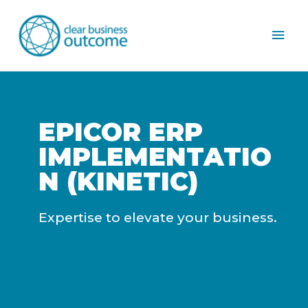
Mai
Men
EPICOR ERP
IMPLEMENTATIO
N (KINETIC)
Expertise to elevate your business.