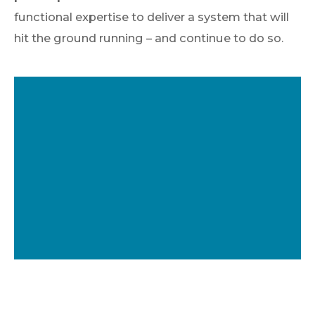
functional expertise to deliver a system that will
hit the ground running – and continue to do so.
Epicor Partner of
the Year 2024