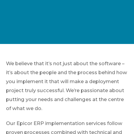
We believe that it’s not just about the software –
it’s about the people and the process behind how
you implement it that will make a deployment
project truly successful. We’re passionate about
putting your needs and challenges at the centre
of what we do.
Our Epicor ERP implementation services follow
proven processes combined with technical and