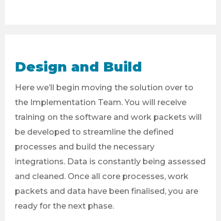
Design and Build
Here we’ll begin moving the solution over to
the Implementation Team. You will receive
training on the software and work packets will
be developed to streamline the defined
processes and build the necessary
integrations. Data is constantly being assessed
and cleaned. Once all core processes, work
packets and data have been finalised, you are
ready for the next phase.