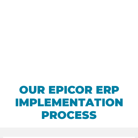
Work with the
experts
OUR EPICOR ERP
IMPLEMENTATION
PROCESS