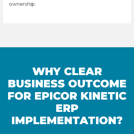
ownership.
WHY CLEAR
BUSINESS OUTCOME
FOR EPICOR KINETIC
ERP
IMPLEMENTATION?