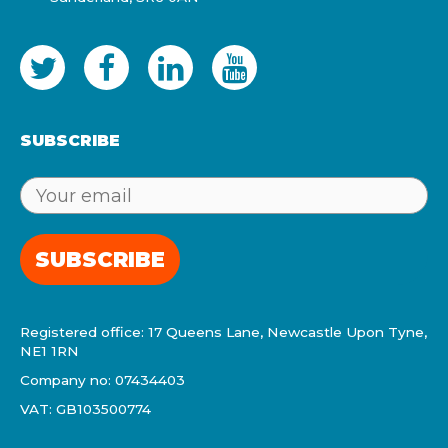
SUBSCRIBE
SUBSCRIBE
Registered office: 17 Queens Lane, Newcastle Upon Tyne,
NE1 1RN
Company no: 07434403
VAT: GB103500774