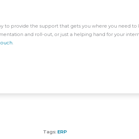
 to provide the support that gets you where you need to b
entation and roll-out, or just a helping hand for your inter
 touch
.
Tags:
ERP