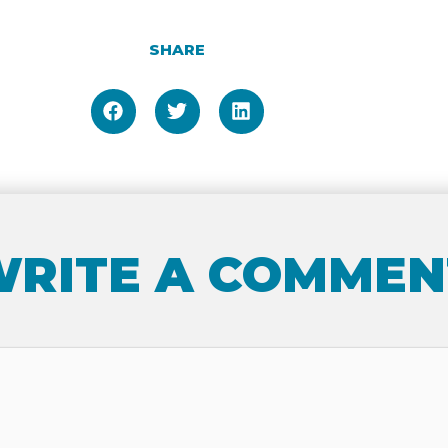
SHARE
RITE A COMMEN