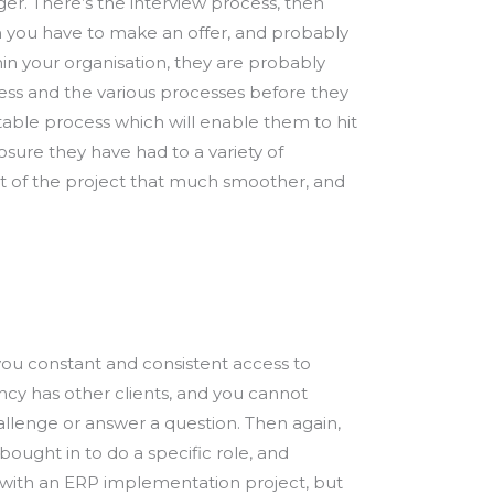
er. There’s the interview process, then
Then you have to make an offer, and probably
hin your organisation, they are probably
ness and the various processes before they
table process which will enable them to hit
osure they have had to a variety of
rt of the project that much smoother, and
 you constant and consistent access to
ncy has other clients, and you cannot
allenge or answer a question. Then again,
ought in to do a specific role, and
n with an ERP implementation project, but