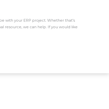
e with your ERP project. Whether that’s
nal resource, we can help. If you would like