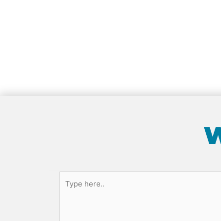
W
Type
here..