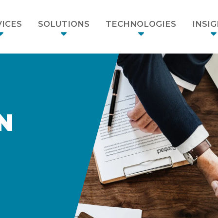
ICES
SOLUTIONS
TECHNOLOGIES
INSI
N