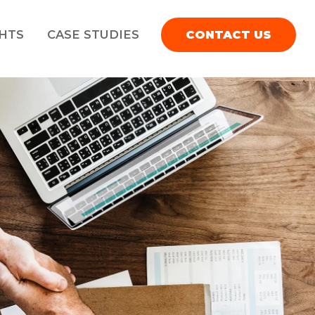
GHTS
CASE STUDIES
CONTACT US