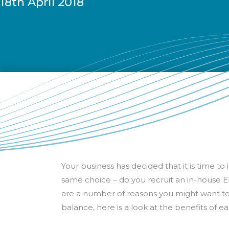
18th April 2018
Your business has decided that it is time 
same choice – do you recruit an in-house ER
are a number of reasons you might want to d
balance, here is a look at the benefits of 