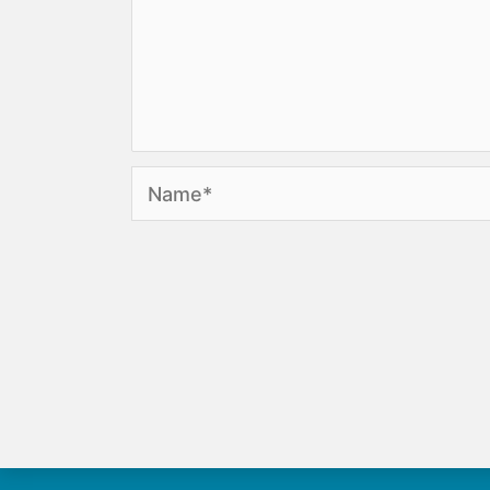
Name*