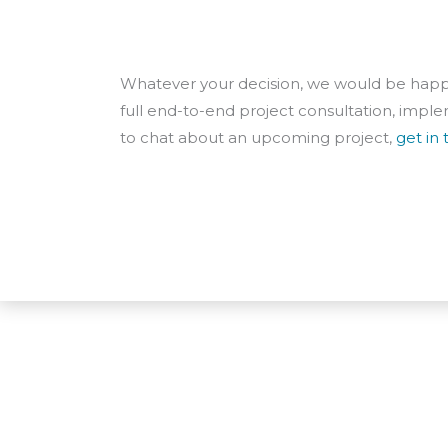
Whatever your decision, we would be happy
full end-to-end project consultation, implem
to chat about an upcoming project,
get in