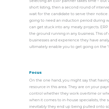
Selecting an ERP partner takes time – but 
short listing, then a second round of interv
wait for the candidate to serve their notice
going to need an induction period during w
can get stuck into any meaty projects. ERP 
the ground running in any business. This of
businesses and experience they have analys
ultimately enable you to get going on the 
Focus
On the one hand, you might say that having 
resource in this area. They are on your pay
control whether they work overtime or wheth
when it comes to in-house specialists, the 
inevitably they end up being pulled onto s