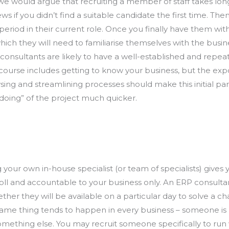
we would argue that recruiting a member of staff takes long
iews if you didn’t find a suitable candidate the first time. 
 period in their current role. Once you finally have them wit
hich they will need to familiarise themselves with the busi
consultants are likely to have a well-established and repea
 course includes getting to know your business, but the exp
ing and streamlining processes should make this initial pa
“doing” of the project much quicker.
your own in-house specialist (or team of specialists) gives
roll and accountable to your business only. An ERP consulta
er they will be available on a particular day to solve a ch
same thing tends to happen in every business – someone is b
omething else. You may recruit someone specifically to ru