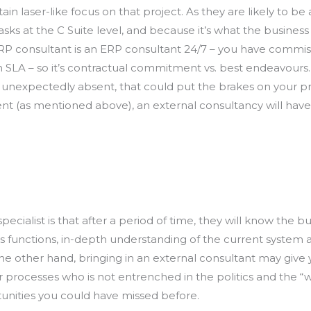
ain laser-like focus on that project. As they are likely to b
sks at the C Suite level, and because it’s what the busines
P consultant is an ERP consultant 24/7 – you have commiss
 SLA – so it’s contractual commitment vs. best endeavours.
is unexpectedly absent, that could put the brakes on your pro
(as mentioned above), an external consultancy will have iss
ialist is that after a period of time, they will know the bu
ess functions, in-depth understanding of the current system
e other hand, bringing in an external consultant may give y
rocesses who is not entrenched in the politics and the “we
nities you could have missed before.