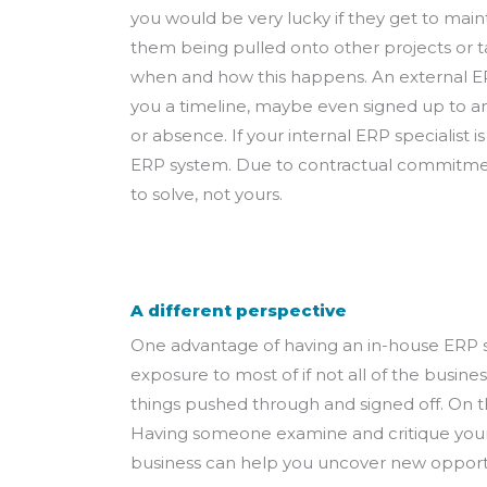
you would be very lucky if they get to maint
them being pulled onto other projects or ta
when and how this happens. An external ER
you a timeline, maybe even signed up to an
or absence. If your internal ERP specialist 
ERP system. Due to contractual commitment 
to solve, not yours.
A different perspective
One advantage of having an in-house ERP spec
exposure to most of if not all of the busin
things pushed through and signed off. On th
Having someone examine and critique your p
business can help you uncover new opportu