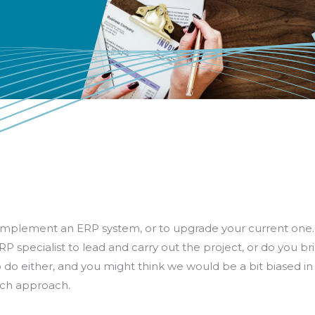
to implement an ERP system, or to upgrade your current one.
P specialist to lead and carry out the project, or do you br
o either, and you might think we would be a bit biased in f
each approach.