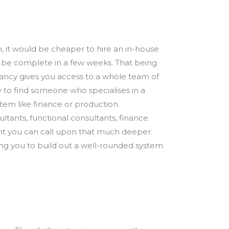
, it would be cheaper to hire an in-house
to be complete in a few weeks. That being
tancy gives you access to a whole team of
y to find someone who specialises in a
stem like finance or production.
ltants, functional consultants, finance
lent you can call upon that much deeper.
lping you to build out a well-rounded system