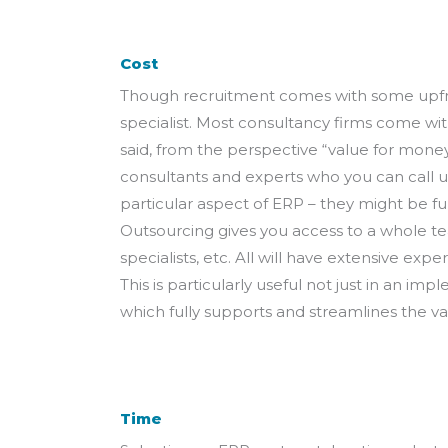
Cost
Though recruitment comes with some upfront
specialist. Most consultancy firms come wit
said, from the perspective “value for mone
consultants and experts who you can call up
particular aspect of ERP – they might be fun
Outsourcing gives you access to a whole tea
specialists, etc. All will have extensive e
This is particularly useful not just in an i
which fully supports and streamlines the va
Time