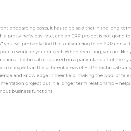
 onboarding costs, it has to be said that in the long-term
h a pretty hefty day-rate, and an ERP project is not going 
y” you will probably find that outsourcing to an ERP consul
on to work on your project. When recruiting, you are likel
ctional, technical or focused on a particular part of the sy
m of experts in the different areas of ERP – technical consu
xperience and knowledge in their field, making the pool of ta
mplementation project but in a longer term relationship – he
rious business functions.