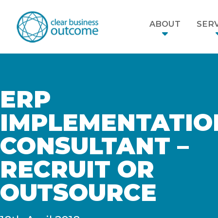
ABOUT
SERV
ERP
IMPLEMENTATIO
CONSULTANT –
RECRUIT OR
OUTSOURCE