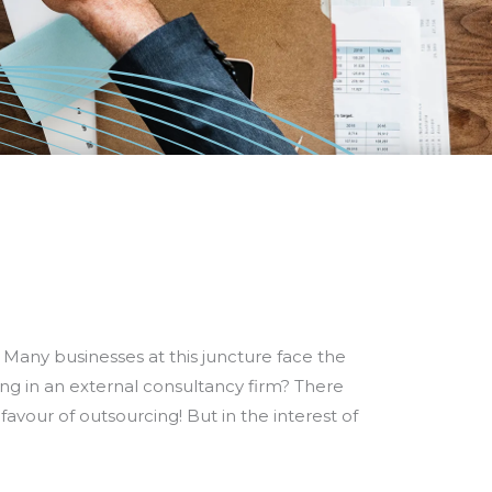
 Many businesses at this juncture face the
ing in an external consultancy firm? There
avour of outsourcing! But in the interest of