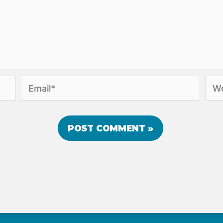
Email*
Webs