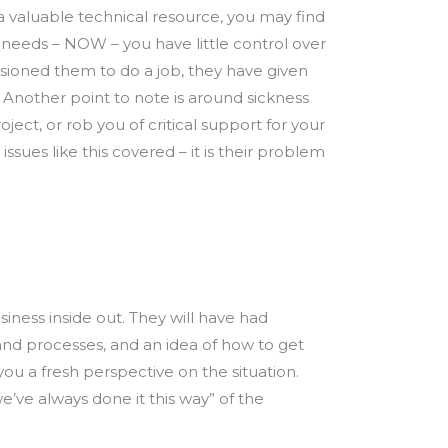
e a valuable technical resource, you may find
s needs – NOW – you have little control over
ioned them to do a job, they have given
 Another point to note is around sickness
ject, or rob you of critical support for your
ues like this covered – it is their problem
siness inside out. They will have had
 and processes, and an idea of how to get
ou a fresh perspective on the situation.
’ve always done it this way” of the