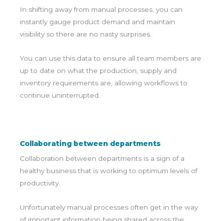
In shifting away from manual processes, you can
instantly gauge product demand and maintain
visibility so there are no nasty surprises.
You can use this data to ensure all team members are
up to date on what the production, supply and
inventory requirements are, allowing workflows to
continue uninterrupted.
Collaborating between departments
Collaboration between departments is a sign of a
healthy business that is working to optimum levels of
productivity.
Unfortunately manual processes often get in the way
of important information being shared across the