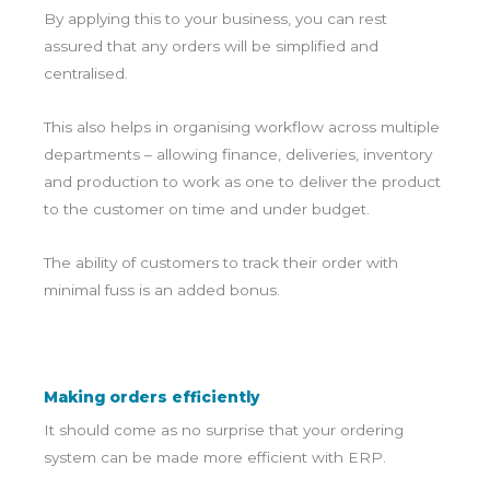
By applying this to your business, you can rest
assured that any orders will be simplified and
centralised.
This also helps in organising workflow across multiple
departments – allowing finance, deliveries, inventory
and production to work as one to deliver the product
to the customer on time and under budget.
The ability of customers to track their order with
minimal fuss is an added bonus.
Making orders efficiently
It should come as no surprise that your ordering
system can be made more efficient with ERP.