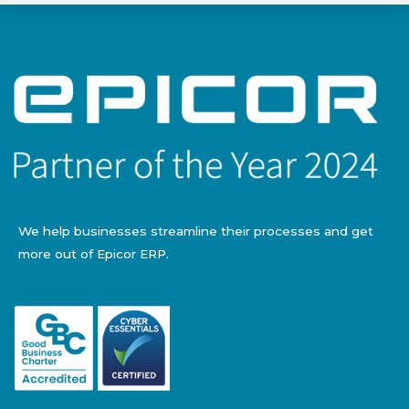
We help businesses streamline their processes and get
more out of Epicor ERP.