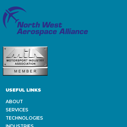
USEFUL LINKS
ABOUT
SERVICES
TECHNOLOGIES
INDUSTRIES