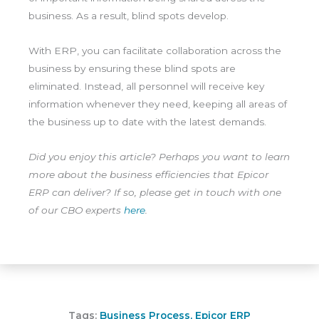
business. As a result, blind spots develop.
With ERP, you can facilitate collaboration across the
business by ensuring these blind spots are
eliminated. Instead, all personnel will receive key
information whenever they need, keeping all areas of
the business up to date with the latest demands.
Did you enjoy this article? Perhaps you want to learn
more about the business efficiencies that Epicor
ERP can deliver? If so, please get in touch with one
of our CBO experts
here
.
Tags:
Business Process
,
Epicor ERP