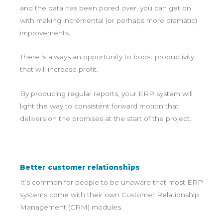
and the data has been pored over, you can get on
with making incremental (or perhaps more dramatic)
improvements.
There is always an opportunity to boost productivity
that will increase profit.
By producing regular reports, your ERP system will
light the way to consistent forward motion that
delivers on the promises at the start of the project.
Better customer relationships
It’s common for people to be unaware that most ERP
systems come with their own Customer Relationship
Management (CRM) modules.