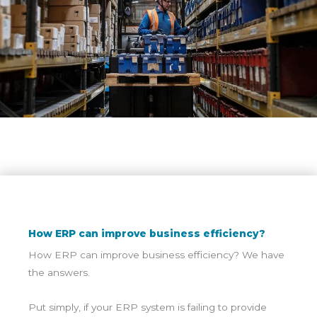
How ERP can improve business efficiency?
How ERP can improve business efficiency? We have
the answers.
Put simply, if your ERP system is failing to provide