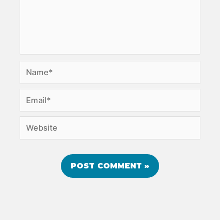
Name*
Email*
Website