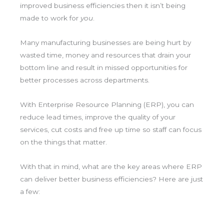
improved business efficiencies then it isn’t being
made to work for
you
.
Many manufacturing businesses are being hurt by
wasted time, money and resources that drain your
bottom line and result in missed opportunities for
better processes across departments.
With Enterprise Resource Planning (ERP), you can
reduce lead times, improve the quality of your
services, cut costs and free up time so staff can focus
on the things that matter.
With that in mind, what are the key areas where ERP
can deliver better business efficiencies? Here are just
a few: