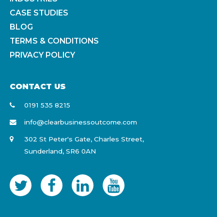
CASE STUDIES
BLOG
TERMS & CONDITIONS
PRIVACY POLICY
CONTACT US
0191 535 8215
info@clearbusinessoutcome.com
302 St Peter's Gate, Charles Street,
Sunderland, SR6 0AN