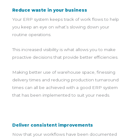
Reduce waste in your business
Your ERP system keeps track of work flows to help
you keep an eye on what’s slowing down your
routine operations.
This increased visibility is what allows you to make
proactive decisions that provide better efficiencies.
Making better use of warehouse space, finessing
delivery times and reducing production turnaround
times can all be achieved with a good ERP system
that has been implemented to suit your needs.
Deliver consistent improvements
Now that your workflows have been documented