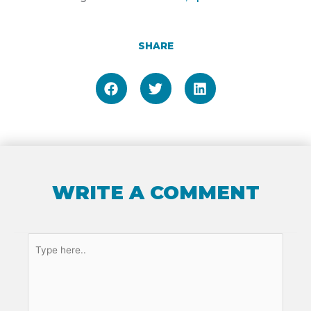
SHARE
WRITE A COMMENT
Type
here..