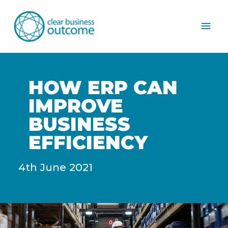
Mai
Men
HOW ERP CAN
IMPROVE
BUSINESS
EFFICIENCY
4th June 2021