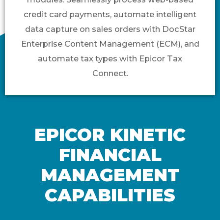
credit card payments, automate intelligent
data capture on sales orders with DocStar
Enterprise Content Management (ECM), and
automate tax types with Epicor Tax
Connect.
EPICOR KINETIC
FINANCIAL
MANAGEMENT
CAPABILITIES​