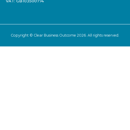
VAT: GB103500774
Copyright ©
Clear Business Outcome
2026. All rights reserved.