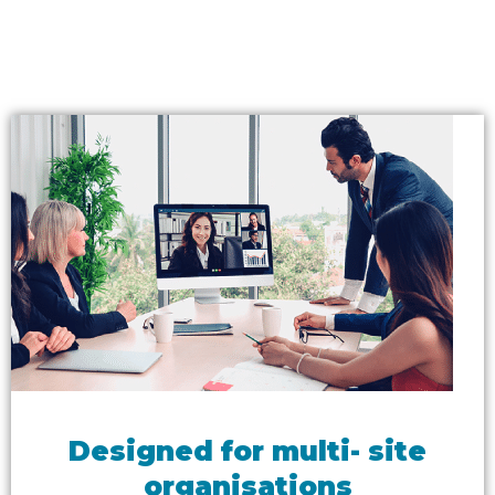
Designed for multi- site
organisations