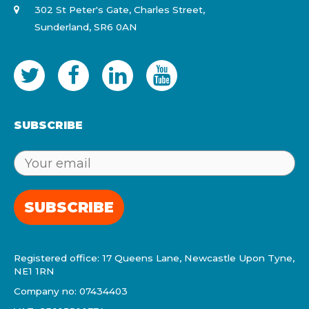
302 St Peter's Gate, Charles Street,
Sunderland, SR6 0AN
SUBSCRIBE
SUBSCRIBE
Registered office: 17 Queens Lane, Newcastle Upon Tyne,
NE1 1RN
Company no: 07434403