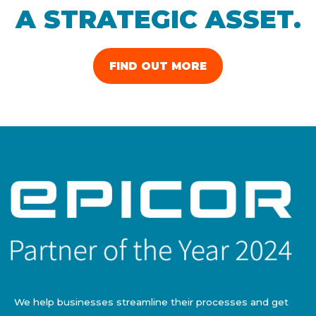
A STRATEGIC ASSET.
FIND OUT MORE
We help businesses streamline their processes and get