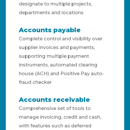
designate to multiple projects,
departments and locations
Accounts payable
Complete control and visibility over
supplier invoices and payments,
supporting multiple payment
instruments, automated clearing
house (ACH) and Positive Pay auto-
fraud checker
Accounts receivable
Comprehensive set of tools to
manage invoicing, credit and cash,
with features such as deferred