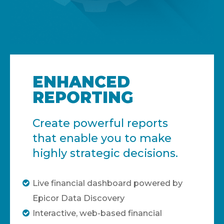
ENHANCED
REPORTING
Create powerful reports
that enable you to make
highly strategic decisions.
Live financial dashboard powered by
Epicor Data Discovery
Interactive, web-based financial