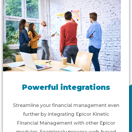
Powerful integrations
Streamline your financial management even
further by integrating Epicor Kinetic
Financial Management with other Epicor
modules. Seamlessly process web-based