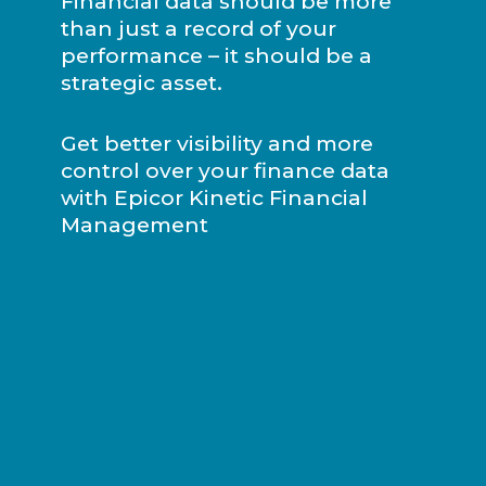
Financial data should be more
than just a record of your
performance – it should be a
strategic asset.
Get better visibility and more
control over your finance data
with Epicor Kinetic Financial
Management