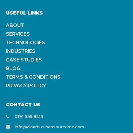
USEFUL LINKS
ABOUT
SERVICES
TECHNOLOGIES
INDUSTRIES
CASE STUDIES
BLOG
TERMS & CONDITIONS
PRIVACY POLICY
CONTACT US
0191 535 8215
info@clearbusinessoutcome.com