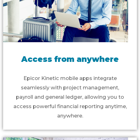
Access from anywhere
Epicor Kinetic mobile apps integrate
seamlessly with project management,
payroll and general ledger, allowing you to
access powerful financial reporting anytime,
anywhere.