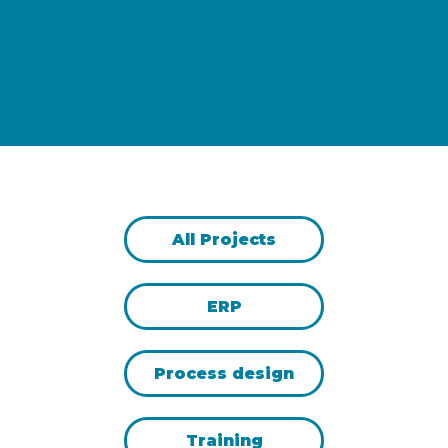
All Projects
ERP
Process design
Training