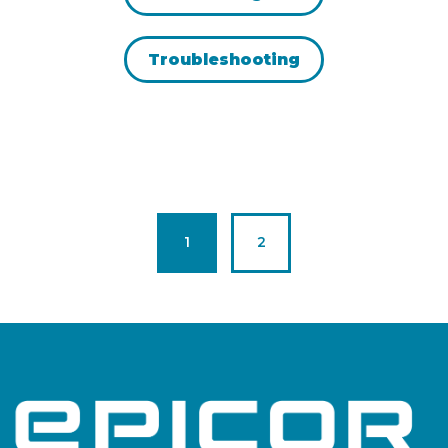
Troubleshooting
Page
Page
1
2