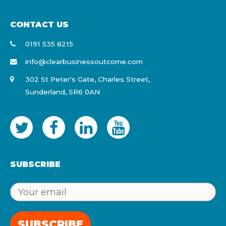
CONTACT US
0191 535 8215
info@clearbusinessoutcome.com
302 St Peter's Gate, Charles Street,
Sunderland, SR6 0AN
SUBSCRIBE
SUBSCRIBE