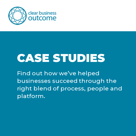
CASE STUDIES
Find out how we’ve helped
businesses succeed through the
right blend of process, people and
platform.