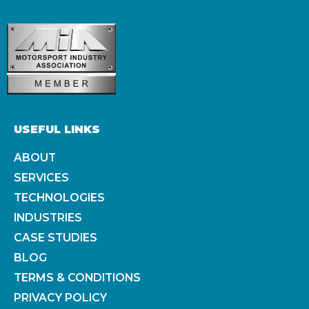
USEFUL LINKS
ABOUT
SERVICES
TECHNOLOGIES
INDUSTRIES
CASE STUDIES
BLOG
TERMS & CONDITIONS
PRIVACY POLICY