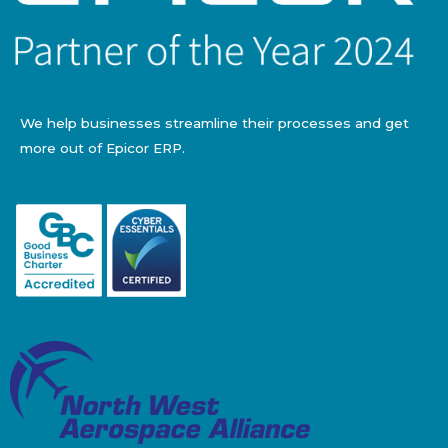
We help businesses streamline their processes and get
more out of Epicor ERP.