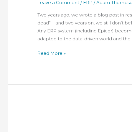
Leave a Comment
/
ERP
/
Adam Thomps
Two years ago, we wrote a blog post in re
dead” – and two years on, we still don’t be
Any ERP system (including Epicor) becomes
adapted to the data-driven world and the
Read More »
Why
you
need