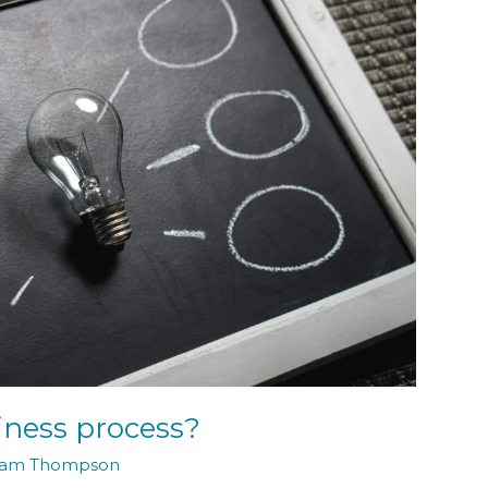
ness process?
am Thompson