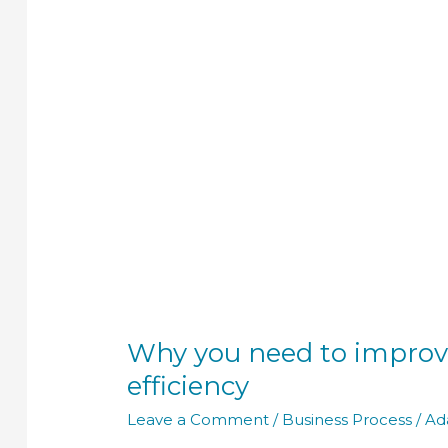
to
improve
your
business
process
efficiency
Why you need to improv
efficiency
Leave a Comment
/
Business Process
/
Ad