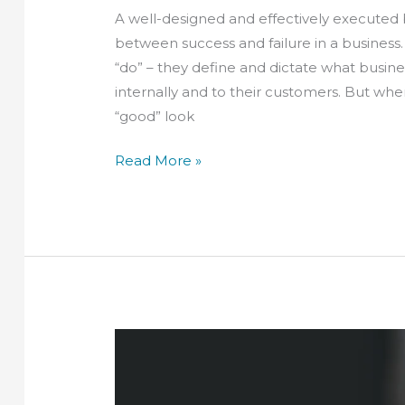
A well-designed and effectively executed
between success and failure in a business.
“do” – they define and dictate what busin
internally and to their customers. But wh
“good” look
Read More »
The
benefits
of