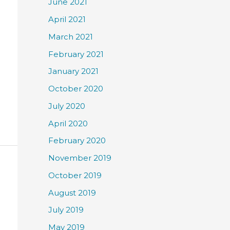
June 2021
April 2021
March 2021
February 2021
January 2021
October 2020
July 2020
April 2020
February 2020
November 2019
October 2019
August 2019
July 2019
May 2019