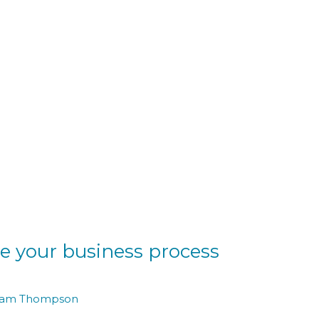
e your business process
am Thompson