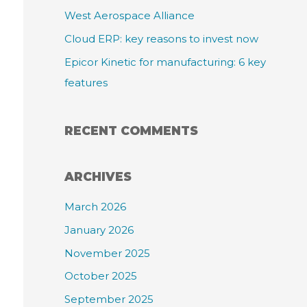
:
West Aerospace Alliance
Cloud ERP: key reasons to invest now
Epicor Kinetic for manufacturing: 6 key
features
RECENT COMMENTS
ARCHIVES
March 2026
January 2026
November 2025
October 2025
September 2025