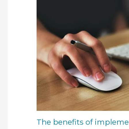
implementing
an
ERP
system
The benefits of implem