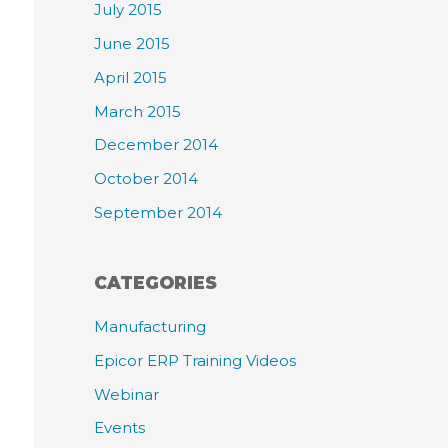
July 2015
June 2015
April 2015
March 2015
December 2014
October 2014
September 2014
CATEGORIES
Manufacturing
Epicor ERP Training Videos
Webinar
Events