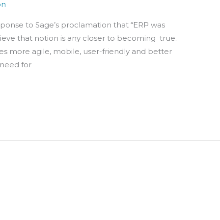
on
sponse to Sage’s proclamation that “ERP was
lieve that notion is any closer to becoming true.
 more agile, mobile, user-friendly and better
 need for