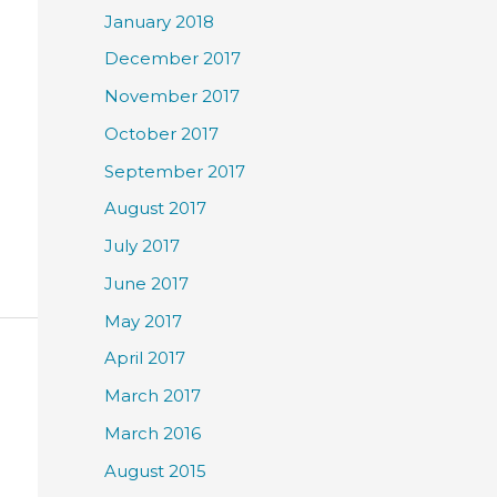
January 2018
December 2017
November 2017
October 2017
September 2017
August 2017
July 2017
June 2017
May 2017
April 2017
March 2017
March 2016
August 2015