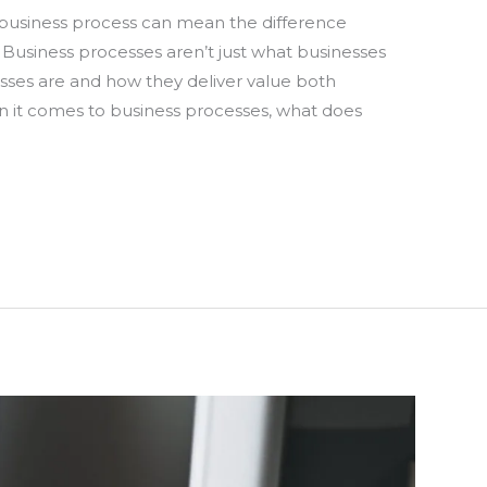
 business process can mean the difference
 Business processes aren’t just what businesses
esses are and how they deliver value both
en it comes to business processes, what does