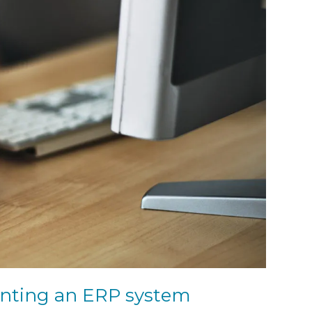
enting an ERP system