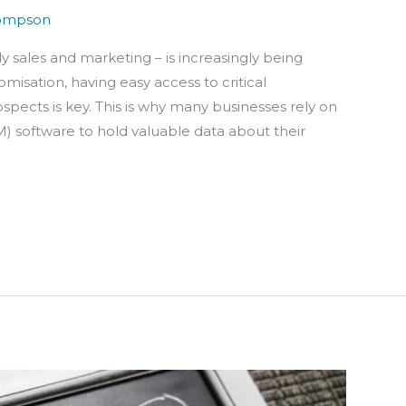
ompson
y sales and marketing – is increasingly being
misation, having easy access to critical
pects is key. This is why many businesses rely on
software to hold valuable data about their