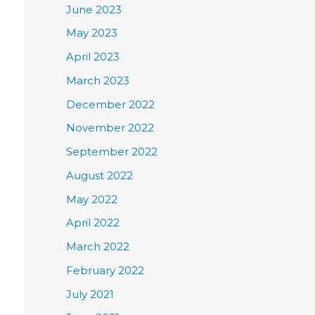
June 2023
May 2023
April 2023
March 2023
December 2022
November 2022
September 2022
August 2022
May 2022
April 2022
March 2022
February 2022
July 2021