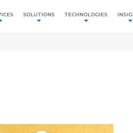
ICES
SOLUTIONS
TECHNOLOGIES
INSI