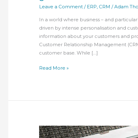
Leave a Comment
/
ERP
,
CRM
/
Adam Th
In a world where business – and particularl
driven by intense personalisation and custo
information about your customers and pros
Customer Relationship Management (CRM) 
customer base. While […]
Read More »
What
makes