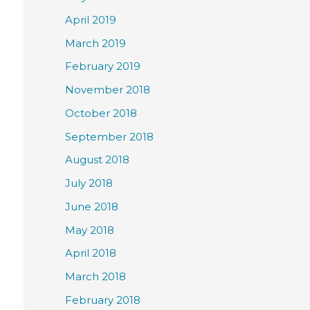
April 2019
March 2019
February 2019
November 2018
October 2018
September 2018
August 2018
July 2018
June 2018
May 2018
April 2018
March 2018
February 2018