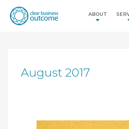
ABOUT
SERV
August 2017
Why