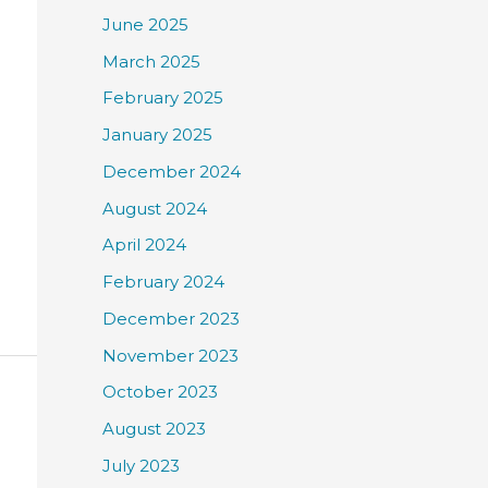
June 2025
March 2025
February 2025
January 2025
December 2024
August 2024
April 2024
February 2024
December 2023
November 2023
October 2023
August 2023
July 2023