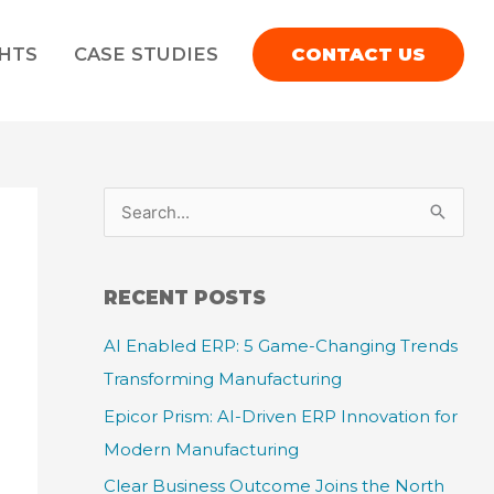
GHTS
CASE STUDIES
CONTACT US
S
e
a
RECENT POSTS
r
AI Enabled ERP: 5 Game-Changing Trends
c
Transforming Manufacturing
h
f
Epicor Prism: AI-Driven ERP Innovation for
o
Modern Manufacturing
r
Clear Business Outcome Joins the North