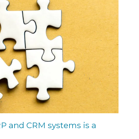
RP and CRM systems is a