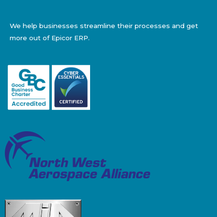
We help businesses streamline their processes and get
more out of Epicor ERP.