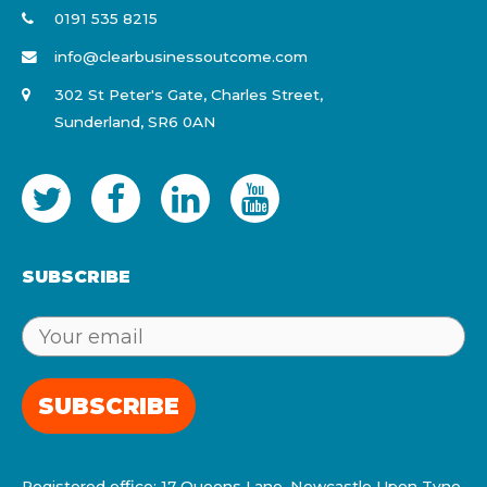
0191 535 8215
info@clearbusinessoutcome.com
302 St Peter's Gate, Charles Street,
Sunderland, SR6 0AN
SUBSCRIBE
SUBSCRIBE
Registered office: 17 Queens Lane, Newcastle Upon Tyne,