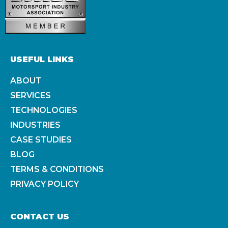
USEFUL LINKS
ABOUT
SERVICES
TECHNOLOGIES
INDUSTRIES
CASE STUDIES
BLOG
TERMS & CONDITIONS
PRIVACY POLICY
CONTACT US