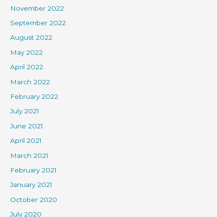
November 2022
September 2022
August 2022
May 2022
April 2022
March 2022
February 2022
July 2021
June 2021
April 2021
March 2021
February 2021
January 2021
October 2020
July 2020