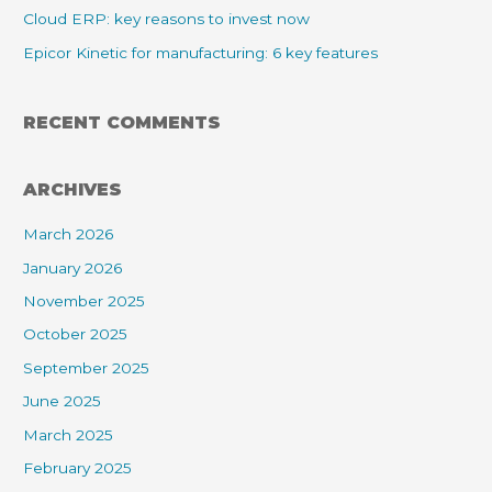
Cloud ERP: key reasons to invest now
Epicor Kinetic for manufacturing: 6 key features
RECENT COMMENTS
ARCHIVES
March 2026
January 2026
November 2025
October 2025
September 2025
June 2025
March 2025
February 2025