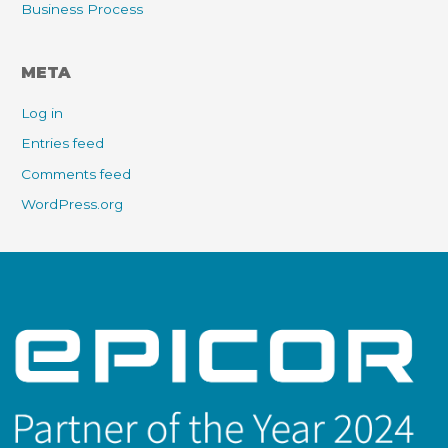
Business Process
META
Log in
Entries feed
Comments feed
WordPress.org