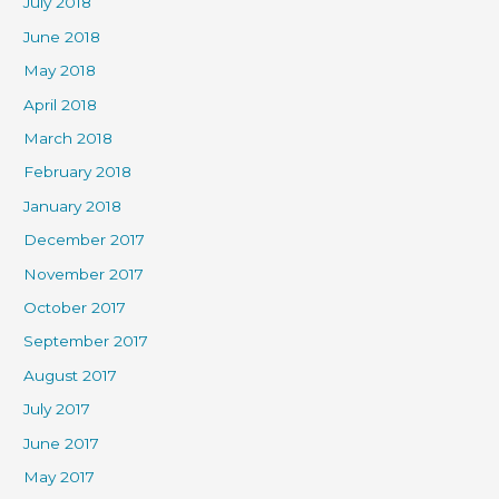
July 2018
June 2018
May 2018
April 2018
March 2018
February 2018
January 2018
December 2017
November 2017
October 2017
September 2017
August 2017
July 2017
June 2017
May 2017