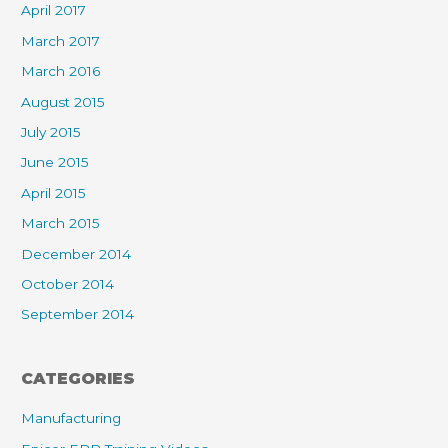
April 2017
March 2017
March 2016
August 2015
July 2015
June 2015
April 2015
March 2015
December 2014
October 2014
September 2014
CATEGORIES
Manufacturing