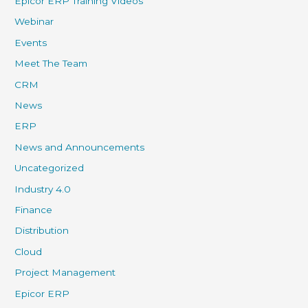
Epicor ERP Training Videos
Webinar
Events
Meet The Team
CRM
News
ERP
News and Announcements
Uncategorized
Industry 4.0
Finance
Distribution
Cloud
Project Management
Epicor ERP