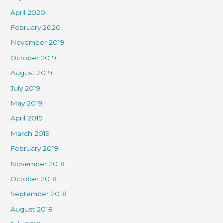
April 2020
February 2020
November 2019
October 2019
August 2019
July 2019
May 2019
April 2019
March 2019
February 2019
November 2018
October 2018
September 2018
August 2018