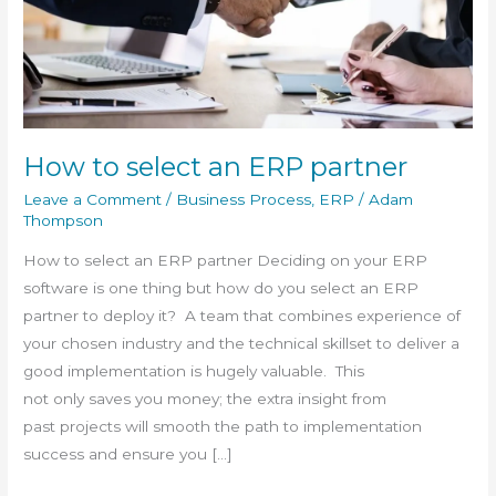
partner
How to select an ERP partner
Leave a Comment
/
Business Process
,
ERP
/
Adam
Thompson
How to select an ERP partner Deciding on your ERP
software is one thing but how do you select an ERP
partner to deploy it? A team that combines experience of
your chosen industry and the technical skillset to deliver a
good implementation is hugely valuable. This
not only saves you money; the extra insight from
past projects will smooth the path to implementation
success and ensure you […]