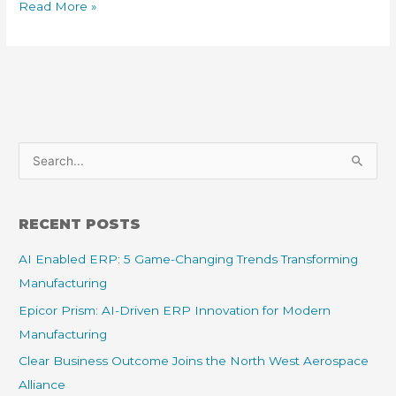
Read More »
S
e
a
RECENT POSTS
r
AI Enabled ERP: 5 Game-Changing Trends Transforming
c
Manufacturing
h
f
Epicor Prism: AI-Driven ERP Innovation for Modern
o
Manufacturing
r
Clear Business Outcome Joins the North West Aerospace
:
Alliance