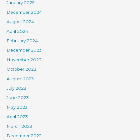
January 2025
December 2024
August 2024
April 2024
February 2024
December 2023
November 2023
October 2023
August 2023
July 2023
June 2023
May 2023
April 2023
March 2023
December 2022