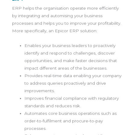
ERP helps the organisation operate more efficiently
by integrating and automising your business
processes and helps you to improve your profitability.
More specifically, an Epicor ERP solution:
Enables your business leaders to proactively
identify and respond to challenges, discover
opportunities, and make faster decisions that
impact different areas of the businesses.
Provides real-time data enabling your company
to address queries proactively and drive
improvements.
Improves financial compliance with regulatory
standards and reduces risk.
Automates core business operations such as
order-to-fulfilment and procure-to-pay
processes.