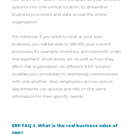
systems into one central location; to streamline
business processes and data across the entire
organisation.
For instance, if you were to look at your own
business, you will be able to identify your current
processes for example; inventory, procurement, order
management, stock levels etc as well as how they
affect the organisation. An efficient ERP solution
enables your processes to seamlessly communicate
with one another. Also, employees across various
departments can access and rely on the same
information for their specific needs.
ERP FAQ 2. What is the real business value of
ERP?