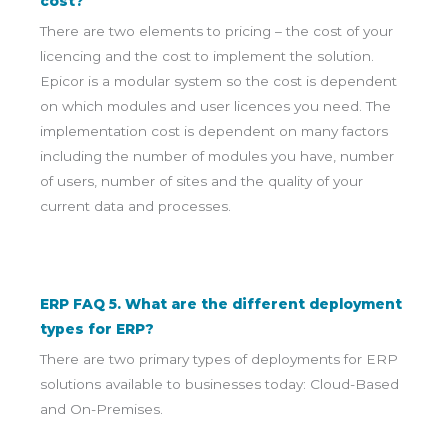
cost?
There are two elements to pricing – the cost of your
licencing and the cost to implement the solution.
Epicor is a modular system so the cost is dependent
on which modules and user licences you need. The
implementation cost is dependent on many factors
including the number of modules you have, number
of users, number of sites and the quality of your
current data and processes.
ERP FAQ 5. What are the different deployment
types for ERP?
There are two primary types of deployments for ERP
solutions available to businesses today: Cloud-Based
and On-Premises.