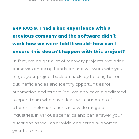
ERP FAQ 9. I had a bad experience with a
previous company and the software didn’t
work how we were told it would– how can I
ensure this doesn’t happen with this project?
In fact, we do get a lot of recovery projects. We pride
ourselves on being hands-on and will work with you
to get your project back on track, by helping to iron
out inefficiencies and identify opportunities for
automation and streamline. We also have a dedicated
support team who have dealt with hundreds of
different implementations in a wide range of
industries, in various scenarios and can answer your
questions as well as provide dedicated support to
your business.