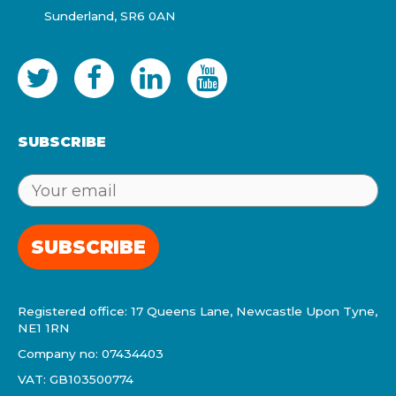
Sunderland, SR6 0AN
SUBSCRIBE
SUBSCRIBE
Registered office: 17 Queens Lane, Newcastle Upon Tyne,
NE1 1RN
Company no: 07434403
VAT: GB103500774