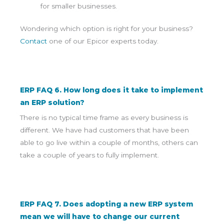
for smaller businesses.
Wondering which option is right for your business?
Contact
one of our Epicor experts today.
ERP FAQ 6. How long does it take to implement
an ERP solution?
There is no typical time frame as every business is
different. We have had customers that have been
able to go live within a couple of months, others can
take a couple of years to fully implement.
ERP FAQ 7. Does adopting a new ERP system
mean we will have to change our current