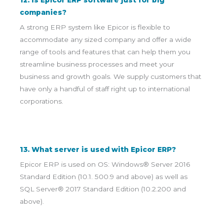
12. Is Epicor ERP software just for big
companies?
A strong ERP system like Epicor is flexible to
accommodate any sized company and offer a wide
range of tools and features that can help them you
streamline business processes and meet your
business and growth goals. We supply customers that
have only a handful of staff right up to international
corporations.
13. What server is used with Epicor ERP?
Epicor ERP is used on OS: Windows® Server 2016
Standard Edition (10.1. 500.9 and above) as well as
SQL Server® 2017 Standard Edition (10.2.200 and
above).