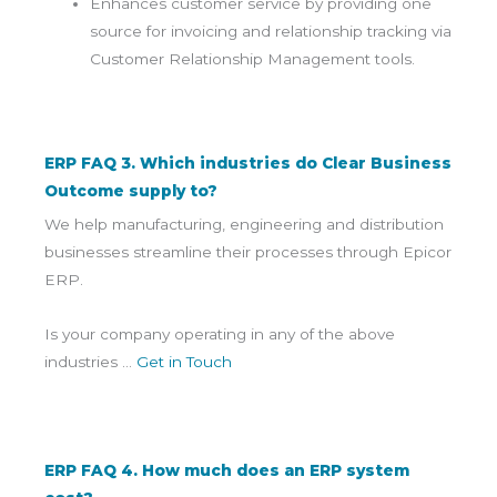
Enhances customer service by providing one
source for invoicing and relationship tracking via
Customer Relationship Management tools.
ERP FAQ 3. Which industries do Clear Business
Outcome supply to?
We help manufacturing, engineering and distribution
businesses streamline their processes through Epicor
ERP.
Is your company operating in any of the above
industries …
Get in Touch
ERP FAQ 4. How much does an ERP system