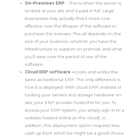
On-Premises ERP
– This is when the server is
located at your site and is paid in full. Large
businesses may actually find it more cost-
effective over the lifespan of the software to
purchase the licenses. This all depends on the
size of your business, whether you have the
infrastructure to support on-premise, and what
you’ll save over the period of use of the
software.
Cloud ERP software –
Looks and works the
same as traditional ERP. The only difference is
how it is deployed. With cloud ERP, instead of
hosting your servers and storage hardware on-
site, your ERP provider hosts this for you. To
access your ERP system, you simply sign in to a
website hosted online (in the cloud). In
addition, this deployment option requires less
cash up front which be might be a good choice