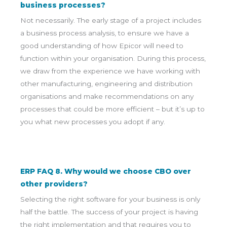
business processes?
Not necessarily. The early stage of a project includes
a business process analysis, to ensure we have a
good understanding of how Epicor will need to
function within your organisation. During this process,
we draw from the experience we have working with
other manufacturing, engineering and distribution
organisations and make recommendations on any
processes that could be more efficient – but it’s up to
you what new processes you adopt if any.
ERP FAQ 8. Why would we choose CBO over
other providers?
Selecting the right software for your business is only
half the battle. The success of your project is having
the right implementation and that requires you to