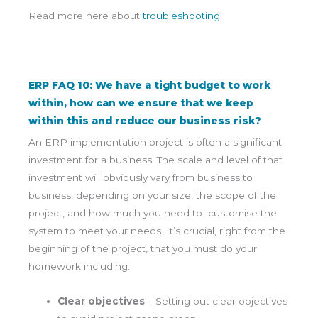
Read more here about
troubleshooting.
ERP FAQ 10: We have a tight budget to work
within, how can we ensure that we keep
within this and reduce our business risk?
An ERP implementation project is often a significant
investment for a business. The scale and level of that
investment will obviously vary from business to
business, depending on your size, the scope of the
project, and how much you need to customise the
system to meet your needs. It’s crucial, right from the
beginning of the project, that you must do your
homework including:
Clear objectives
– Setting out clear objectives