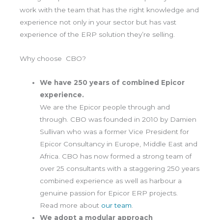
work with the team that has the right knowledge and
experience not only in your sector but has vast
experience of the ERP solution they’re selling.
Why choose CBO?
We have 250 years of combined Epicor
experience.
We are the Epicor people through and
through. CBO was founded in 2010 by Damien
Sullivan who was a former Vice President for
Epicor Consultancy in Europe, Middle East and
Africa. CBO has now formed a strong team of
over 25 consultants with a staggering 250 years
combined experience as well as harbour a
genuine passion for Epicor ERP projects.
Read more about
our team
.
We adopt a modular approach