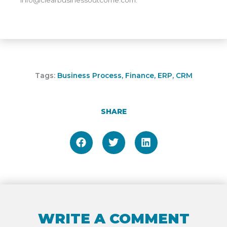
Tags:
Business Process
,
Finance
,
ERP
,
CRM
SHARE
WRITE A COMMENT