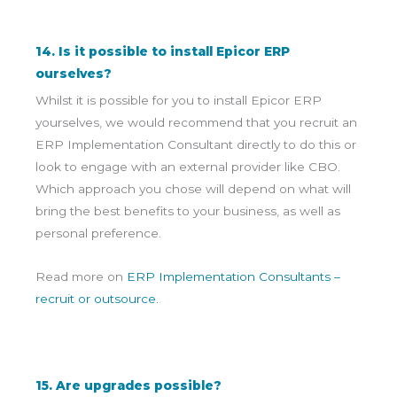
14. Is it possible to install Epicor ERP
ourselves?
Whilst it is possible for you to install Epicor ERP
yourselves, we would recommend that you recruit an
ERP Implementation Consultant directly to do this or
look to engage with an external provider like CBO.
Which approach you chose will depend on what will
bring the best benefits to your business, as well as
personal preference.
Read more on
ERP Implementation Consultants –
recruit or outsource.
15. Are upgrades possible?