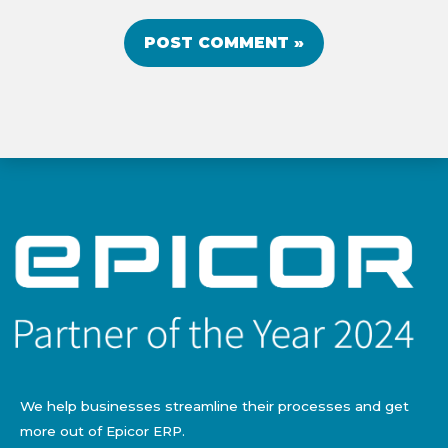
We help businesses streamline their processes and get
more out of Epicor ERP.