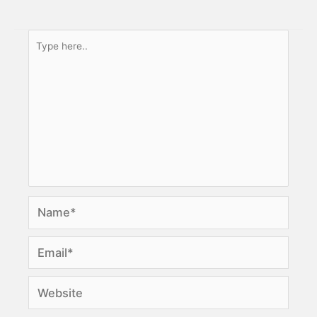
Type
here..
Name*
Email*
Website