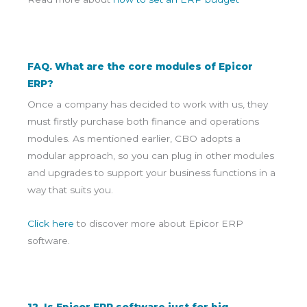
FAQ. What are the core modules of Epicor
ERP?
Once a company has decided to work with us, they
must firstly purchase both finance and operations
modules. As mentioned earlier, CBO adopts a
modular approach, so you can plug in other modules
and upgrades to support your business functions in a
way that suits you.
Click here
to discover more about Epicor ERP
software.