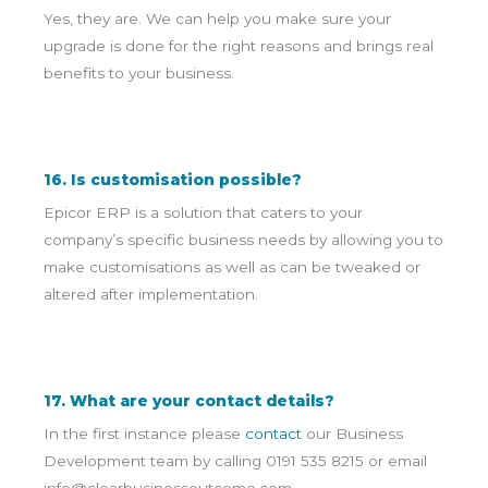
Yes, they are. We can help you make sure your
upgrade is done for the right reasons and brings real
benefits to your business.
16. Is customisation possible?
Epicor ERP is a solution that caters to your
company’s specific business needs by allowing you to
make customisations as well as can be tweaked or
altered after implementation.
17. What are your contact details?
In the first instance please
contact
our Business
Development team by calling 0191 535 8215 or email
info@clearbusinessoutcome.com
.