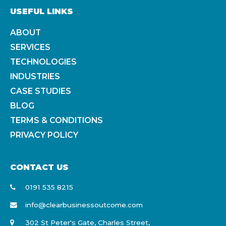
USEFUL LINKS
ABOUT
SERVICES
TECHNOLOGIES
INDUSTRIES
CASE STUDIES
BLOG
TERMS & CONDITIONS
PRIVACY POLICY
CONTACT US
0191 535 8215
info@clearbusinessoutcome.com
302 St Peter's Gate, Charles Street,