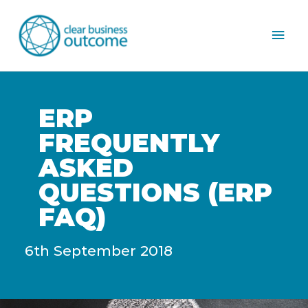
Mai
Men
ERP
FREQUENTLY
ASKED
QUESTIONS (ERP
FAQ)
6th September 2018