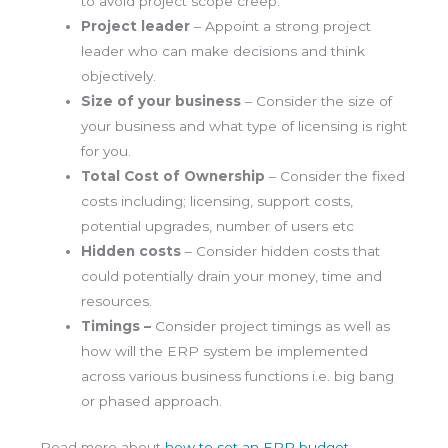
to avoid project scope creep.
Project leader
– Appoint a strong project
leader who can make decisions and think
objectively.
Size of your business
– Consider the size of
your business and what type of licensing is right
for you.
Total Cost of Ownership
– Consider the fixed
costs including; licensing, support costs,
potential upgrades, number of users etc
Hidden costs
– Consider hidden costs that
could potentially drain your money, time and
resources.
Timings –
Consider project timings as well as
how will the ERP system be implemented
across various business functions i.e. big bang
or phased approach.
Read more about
how to set an ERP budget