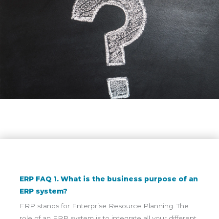
ERP FAQ 1. What is the business purpose of an
ERP system?
ERP stands for Enterprise Resource Planning. The
role of an ERP system is to integrate all your different