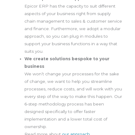
Epicor ERP has the capacity to suit different
aspects of your business right from supply
chain management to sales & customer service
and finance. Furthermore, we adopt a modular
approach, so you can plug in modules to
support your business functions in a way that
suits you.
We create solutions bespoke to your
business
We won’t change your processes for the sake
of change, we want to help you streamline
processes, reduce costs, and will work with you
every step of the way to make this happen. Our
6-step methodology process has been
designed specifically to offer faster
implementation and a lower total cost of
ownership.
Read more about
our approach
.